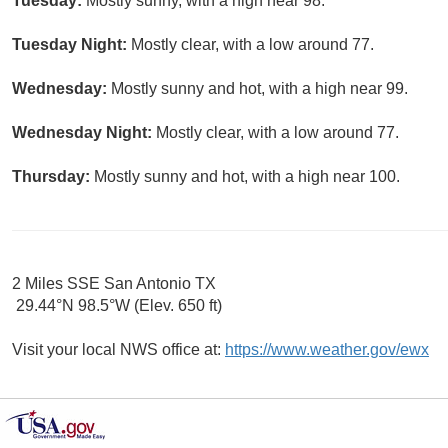
Tuesday:
Mostly sunny, with a high near 98.
Tuesday Night:
Mostly clear, with a low around 77.
Wednesday:
Mostly sunny and hot, with a high near 99.
Wednesday Night:
Mostly clear, with a low around 77.
Thursday:
Mostly sunny and hot, with a high near 100.
2 Miles SSE San Antonio TX
29.44°N 98.5°W (Elev. 650 ft)
Visit your local NWS office at:
https://www.weather.gov/ewx