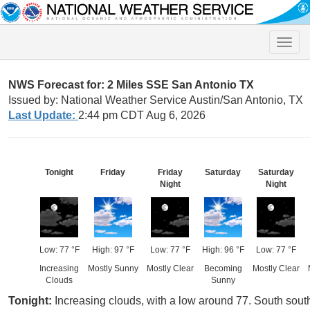
Toggle
naviga
NWS Forecast for: 2 Miles SSE San Antonio TX
Issued by: National Weather Service Austin/San Antonio, TX
Last Update:
2:44 pm CDT Aug 6, 2026
Tonight
Friday
Friday
Saturday
Saturday
Night
Night
Low: 77 °F
High: 97 °F
Low: 77 °F
High: 96 °F
Low: 77 °F
Increasing
Mostly Sunny
Mostly Clear
Becoming
Mostly Clear
Clouds
Sunny
Tonight:
Increasing clouds, with a low around 77. South sout