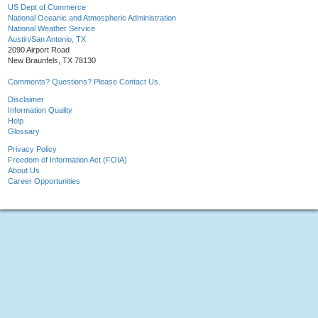
US Dept of Commerce
National Oceanic and Atmospheric Administration
National Weather Service
Austin/San Antonio, TX
2090 Airport Road
New Braunfels, TX 78130
Comments? Questions? Please Contact Us.
Disclaimer
Information Quality
Help
Glossary
Privacy Policy
Freedom of Information Act (FOIA)
About Us
Career Opportunities