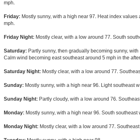
mph.
Friday:
Mostly sunny, with a high near 97. Heat index values
mph.
Friday Night:
Mostly clear, with a low around 77. South sout
Saturday:
Partly sunny, then gradually becoming sunny, with 
Calm wind becoming east southeast around 5 mph in the afte
Saturday Night:
Mostly clear, with a low around 77. Southeas
Sunday:
Mostly sunny, with a high near 96. Light southeast w
Sunday Night:
Partly cloudy, with a low around 76. Southeas
Monday:
Mostly sunny, with a high near 96. South southeast 
Monday Night:
Mostly clear, with a low around 77. Southeast