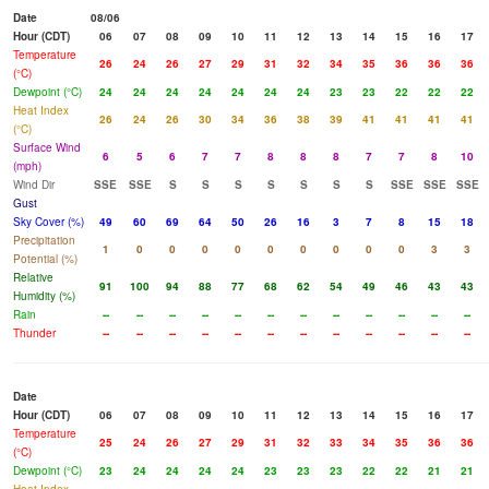
Date
08/06
Hour (CDT)
06
07
08
09
10
11
12
13
14
15
16
17
Temperature
26
24
26
27
29
31
32
34
35
36
36
36
(°C)
Dewpoint (°C)
24
24
24
24
24
24
24
23
23
22
22
22
Heat Index
26
24
26
30
34
36
38
39
41
41
41
41
(°C)
Surface Wind
6
5
6
7
7
8
8
8
7
7
8
10
(mph)
Wind Dir
SSE
SSE
S
S
S
S
S
S
S
SSE
SSE
SSE
Gust
Sky Cover (%)
49
60
69
64
50
26
16
3
7
8
15
18
Precipitation
1
0
0
0
0
0
0
0
0
0
3
3
Potential (%)
Relative
91
100
94
88
77
68
62
54
49
46
43
43
Humidity (%)
Rain
--
--
--
--
--
--
--
--
--
--
--
--
Thunder
--
--
--
--
--
--
--
--
--
--
--
--
Date
Hour (CDT)
06
07
08
09
10
11
12
13
14
15
16
17
Temperature
25
24
26
27
29
31
32
33
34
35
36
36
(°C)
Dewpoint (°C)
23
24
24
24
24
23
23
23
22
22
21
21