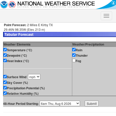
Toggle
naviga
Point Forecast:
2 Miles E Kirby TX
29.46N 98.35W (Elev. 213 m)
Weather Elements
Weather/Precipitation
Temperature (°C)
Rain
Dewpoint (°C)
Thunder
Heat Index (°C)
Fog
Surface Wind
Sky Cover (%)
Precipitation Potential (%)
Relative Humidity (%)
48-Hour Period Starting: