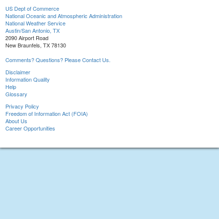
US Dept of Commerce
National Oceanic and Atmospheric Administration
National Weather Service
Austin/San Antonio, TX
2090 Airport Road
New Braunfels, TX 78130
Comments? Questions? Please Contact Us.
Disclaimer
Information Quality
Help
Glossary
Privacy Policy
Freedom of Information Act (FOIA)
About Us
Career Opportunities