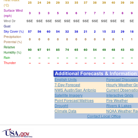
Heat Index
25
24
26
29
33
35
37
38
39
40
39
39
(°C)
Surface Wind
3
3
3
5
6
6
7
7
7
7
8
9
(mph)
Wind Dir
SSE
SSE
SSE
SSE
SSE
SSE
SSE
SSE
SSE
SSE
SE
SE
Gust
Sky Cover (%)
57
56
60
54
32
38
21
2
15
22
29
18
Precipitation
0
0
0
0
0
0
0
0
0
0
1
1
Potential (%)
Relative
90
97
91
85
74
65
60
54
49
48
43
43
Humidity (%)
Rain
--
--
--
--
--
--
--
--
--
--
--
--
Thunder
--
--
--
--
--
--
--
--
--
--
--
--
English Units
Forecast Discussi
7-Day Forecast
Hourly Weather G
NWS Austin/San Antonio
Current Observati
Satellite Imagery
Interactive Grids
Point Forecast Matrices
Fire Weather
Drought
Rivers & Lakes
Climate Data
NOAA Weather Ra
Contact Local Office