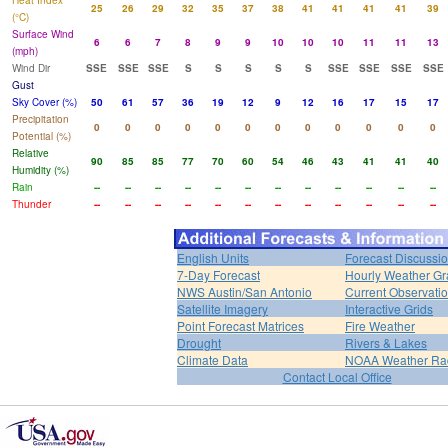
Heat Index
25
26
29
32
35
37
38
41
41
41
41
39
(°C)
Surface Wind
6
6
7
8
9
9
10
10
10
11
11
13
(mph)
Wind Dir
SSE
SSE
SSE
S
S
S
S
S
SSE
SSE
SSE
SSE
Gust
Sky Cover (%)
50
61
57
36
19
12
9
12
16
17
15
17
Precipitation
0
0
0
0
0
0
0
0
0
0
0
0
Potential (%)
Relative
90
85
85
77
70
60
54
46
43
41
41
40
Humidity (%)
Rain
--
--
--
--
--
--
--
--
--
--
--
--
Thunder
--
--
--
--
--
--
--
--
--
--
--
--
English Units
Forecast Discussi
7-Day Forecast
Hourly Weather G
NWS Austin/San Antonio
Current Observati
Satellite Imagery
Interactive Grids
Point Forecast Matrices
Fire Weather
Drought
Rivers & Lakes
Climate Data
NOAA Weather Ra
Contact Local Office