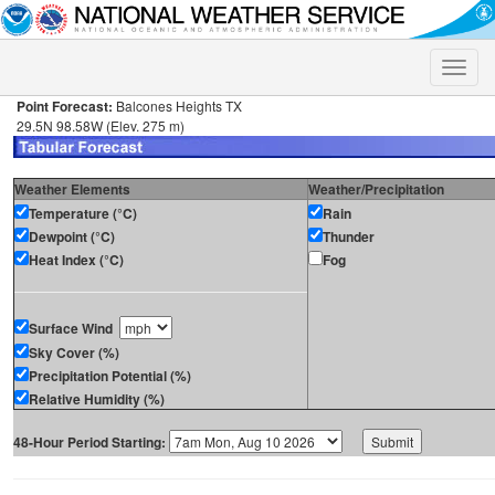
Toggle
naviga
Point Forecast:
Balcones Heights TX
29.5N 98.58W (Elev. 275 m)
Weather Elements
Weather/Precipitation
Temperature (°C)
Rain
Dewpoint (°C)
Thunder
Heat Index (°C)
Fog
Surface Wind
Sky Cover (%)
Precipitation Potential (%)
Relative Humidity (%)
48-Hour Period Starting: