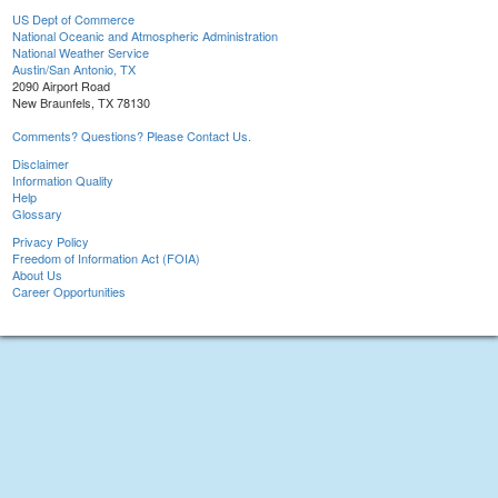
US Dept of Commerce
National Oceanic and Atmospheric Administration
National Weather Service
Austin/San Antonio, TX
2090 Airport Road
New Braunfels, TX 78130
Comments? Questions? Please Contact Us.
Disclaimer
Information Quality
Help
Glossary
Privacy Policy
Freedom of Information Act (FOIA)
About Us
Career Opportunities