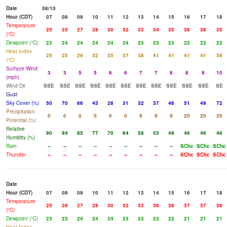
Date
08/10
Hour (CDT)
07
08
09
10
11
12
13
14
15
16
17
18
Temperature
25
25
27
28
30
32
33
34
35
36
36
35
(°C)
Dewpoint (°C)
23
24
24
24
24
24
23
23
23
22
22
22
Heat Index
25
25
29
32
35
37
38
41
41
41
41
39
(°C)
Surface Wind
3
3
5
5
6
6
7
7
8
8
9
10
(mph)
Wind Dir
SSE
SSE
SSE
SSE
SSE
SSE
SSE
SSE
SSE
SSE
SSE
SE
Gust
Sky Cover (%)
50
70
66
43
28
31
32
37
46
51
49
72
Precipitation
0
0
0
0
0
0
9
9
9
20
20
20
Potential (%)
Relative
90
94
85
77
70
64
58
53
49
46
46
46
Humidity (%)
Rain
--
--
--
--
--
--
--
--
--
SChc
SChc
SChc
Thunder
--
--
--
--
--
--
--
--
--
SChc
SChc
SChc
Date
Hour (CDT)
07
08
09
10
11
12
13
14
15
16
17
18
Temperature
25
26
27
28
30
32
33
36
36
37
37
36
(°C)
Dewpoint (°C)
23
23
24
24
24
23
23
22
22
21
21
21