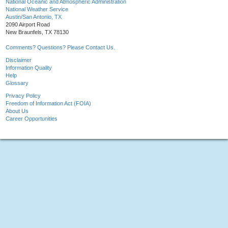
National Oceanic and Atmospheric Administration
National Weather Service
Austin/San Antonio, TX
2090 Airport Road
New Braunfels, TX 78130
Comments? Questions? Please Contact Us.
Disclaimer
Information Quality
Help
Glossary
Privacy Policy
Freedom of Information Act (FOIA)
About Us
Career Opportunities