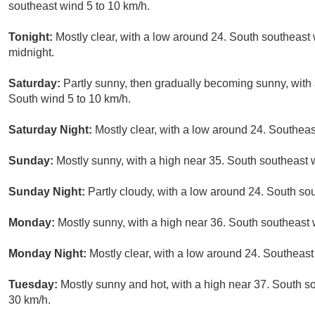
southeast wind 5 to 10 km/h.
Tonight:
Mostly clear, with a low around 24. South southeast 
midnight.
Saturday:
Partly sunny, then gradually becoming sunny, with 
South wind 5 to 10 km/h.
Saturday Night:
Mostly clear, with a low around 24. Southeas
Sunday:
Mostly sunny, with a high near 35. South southeast 
Sunday Night:
Partly cloudy, with a low around 24. South so
Monday:
Mostly sunny, with a high near 36. South southeast 
Monday Night:
Mostly clear, with a low around 24. Southeast
Tuesday:
Mostly sunny and hot, with a high near 37. South so
30 km/h.