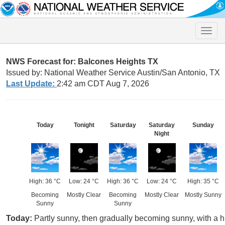
Toggle
naviga
NWS Forecast for: Balcones Heights TX
Issued by: National Weather Service Austin/San Antonio, TX
Last Update:
2:42 am CDT Aug 7, 2026
Today
Tonight
Saturday
Saturday
Sunday
Night
High: 36 °C
Low: 24 °C
High: 36 °C
Low: 24 °C
High: 35 °C
Becoming
Mostly Clear
Becoming
Mostly Clear
Mostly Sunny
Sunny
Sunny
Today:
Partly sunny, then gradually becoming sunny, with a h