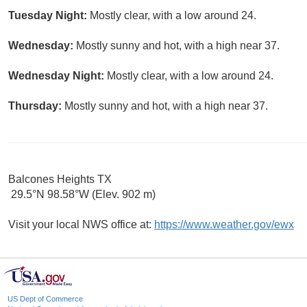
Tuesday Night:
Mostly clear, with a low around 24.
Wednesday:
Mostly sunny and hot, with a high near 37.
Wednesday Night:
Mostly clear, with a low around 24.
Thursday:
Mostly sunny and hot, with a high near 37.
Balcones Heights TX
29.5°N 98.58°W (Elev. 902 m)
Visit your local NWS office at:
https://www.weather.gov/ewx
US Dept of Commerce