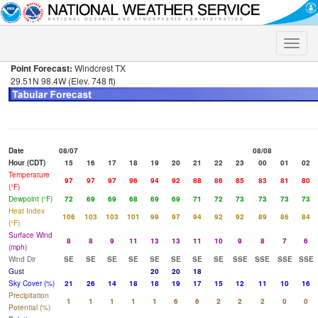
Toggle
naviga
Point Forecast:
Windcrest TX
29.51N 98.4W (Elev. 748 ft)
Date
08/07
08/08
Hour (CDT)
15
16
17
18
19
20
21
22
23
00
01
02
Temperature
97
97
97
96
94
92
88
86
85
83
81
80
(°F)
Dewpoint (°F)
72
69
69
68
69
69
71
72
73
73
73
73
Heat Index
106
103
103
101
99
97
94
92
92
89
86
84
(°F)
Surface Wind
8
8
9
11
13
13
11
10
9
8
7
6
(mph)
Wind Dir
SE
SE
SE
SE
SE
SE
SE
SE
SSE
SSE
SSE
SSE
Gust
20
20
18
Sky Cover (%)
21
26
14
18
18
19
17
15
12
11
10
16
Precipitation
1
1
1
1
1
6
6
2
2
2
0
0
Potential (%)