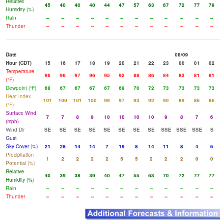
Relative
45
40
40
40
44
47
57
63
67
72
77
79
Humidity (%)
Rain
--
--
--
--
--
--
--
--
--
--
--
--
Thunder
--
--
--
--
--
--
--
--
--
--
--
--
Date
08/09
Hour (CDT)
15
16
17
18
19
20
21
22
23
00
01
02
Temperature
96
96
97
96
95
92
88
86
84
83
81
81
(°F)
Dewpoint (°F)
68
67
67
67
67
69
70
72
73
73
73
73
Heat Index
101
100
101
100
99
97
93
92
90
89
86
86
(°F)
Surface Wind
7
7
8
9
10
10
10
10
9
8
7
6
(mph)
Wind Dir
SE
SE
SE
SE
SE
SE
SE
SE
SSE
SSE
SSE
S
Gust
Sky Cover (%)
21
28
14
14
7
19
8
14
11
8
4
6
Precipitation
1
2
2
2
2
5
5
2
2
2
0
0
Potential (%)
Relative
40
39
38
39
40
47
55
63
70
72
77
77
Humidity (%)
Rain
--
--
--
--
--
--
--
--
--
--
--
--
Thunder
--
--
--
--
--
--
--
--
--
--
--
--