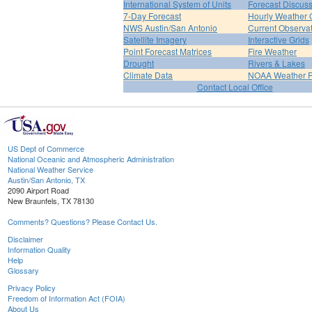
International System of Units
Forecast Discus
7-Day Forecast
Hourly Weather 
NWS Austin/San Antonio
Current Observa
Satellite Imagery
Interactive Grids
Point Forecast Matrices
Fire Weather
Drought
Rivers & Lakes
Climate Data
NOAA Weather 
Contact Local Office
US Dept of Commerce
National Oceanic and Atmospheric Administration
National Weather Service
Austin/San Antonio, TX
2090 Airport Road
New Braunfels, TX 78130
Comments? Questions? Please Contact Us.
Disclaimer
Information Quality
Help
Glossary
Privacy Policy
Freedom of Information Act (FOIA)
About Us