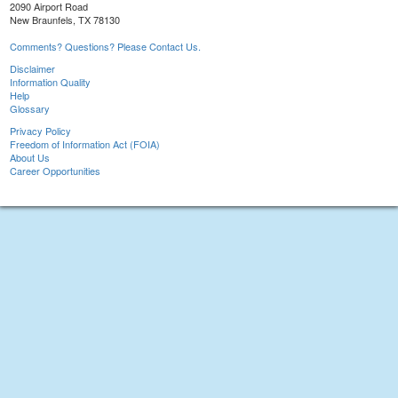
2090 Airport Road
New Braunfels, TX 78130
Comments? Questions? Please Contact Us.
Disclaimer
Information Quality
Help
Glossary
Privacy Policy
Freedom of Information Act (FOIA)
About Us
Career Opportunities