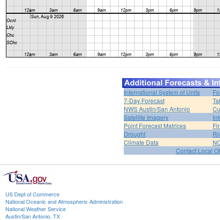
International System of Units
Fo
7-Day Forecast
Ta
NWS Austin/San Antonio
Cu
Satellite Imagery
In
Point Forecast Matrices
Fi
Drought
Ri
Climate Data
NO
Contact Local Of
US Dept of Commerce
National Oceanic and Atmospheric Administration
National Weather Service
Austin/San Antonio, TX