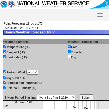
Toggle
naviga
Point Forecast:
Windcrest TX
29.51N 98.4W (Elev. 748 ft)
Weather Elements
Weather/Precipitation
Temperature (°F)
Rain
Dewpoint (°F)
Thunder
Heat Index (°F)
Fog
Surface Wind
Sky Cover (%)
Precipitation Potential (%)
Relative Humidity (%)
48-Hour Period Starting: