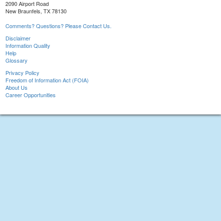
2090 Airport Road
New Braunfels, TX 78130
Comments? Questions? Please Contact Us.
Disclaimer
Information Quality
Help
Glossary
Privacy Policy
Freedom of Information Act (FOIA)
About Us
Career Opportunities