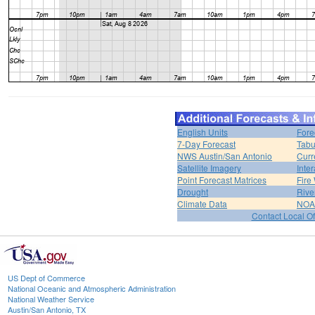
English Units
Fore
7-Day Forecast
Tabu
NWS Austin/San Antonio
Curr
Satellite Imagery
Inter
Point Forecast Matrices
Fire
Drought
Rive
Climate Data
NOA
Contact Local Of
US Dept of Commerce
National Oceanic and Atmospheric Administration
National Weather Service
Austin/San Antonio, TX