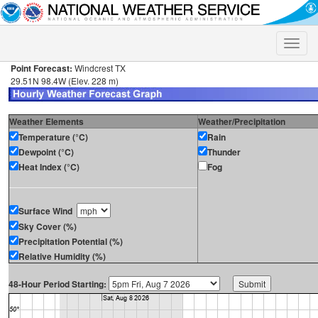
Toggle
naviga
Point Forecast:
Windcrest TX
29.51N 98.4W (Elev. 228 m)
Weather Elements
Weather/Precipitation
Temperature (°C)
Rain
Dewpoint (°C)
Thunder
Heat Index (°C)
Fog
Surface Wind
Sky Cover (%)
Precipitation Potential (%)
Relative Humidity (%)
48-Hour Period Starting: