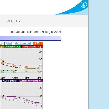
ABOUT
Last Update: 6:44 am CDT Aug 8, 2026
ts]
|
[b/w]
|
[show menu]