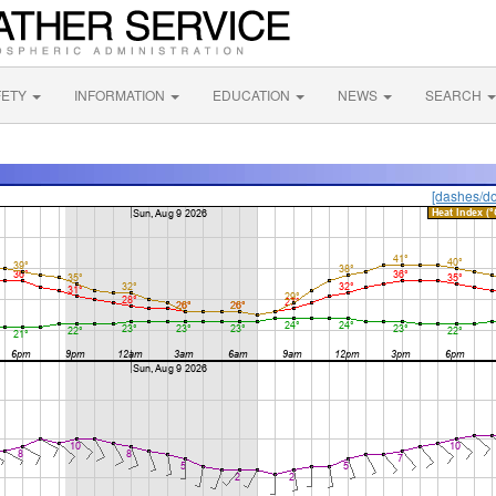
FETY
INFORMATION
EDUCATION
NEWS
SEARCH
[dashes/do