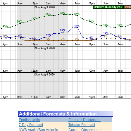
English Units
Forecast Discussion
7-Day Forecast
Tabular Forecast
NWS Austin/San Antonio
Current Observations