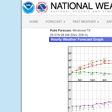
HOME
FORECAST
PAST WEATHER
SA
Point Forecast:
Windcrest TX
29.51N 98.4W (Elev. 228 m)