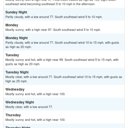
southeast wind becoming southeast 5 to 10 mph in the afternoon.
Sunday Night
Partly cloudy, with a low around 77. South southeast wind 5 to 10 mph.
Monday
Mostly sunny, with a high near 97. South southeast wind 5 to 10 mph.
Monday Night
Partly cloudy, with a low around 77. South southeast wind 10 to 15 mph, with gusts
as high as 20 mph.
Tuesday
Mostly sunny and hot, with a high near 99. South southeast wind 5 to 15 mph, with
gusts as high as 20 mph.
Tuesday Night
Mostly clear, with a low around 77. South southeast wind 10 to 15 mph, with gusts as
high as 25 mph.
Wednesday
Mostly sunny and hot, with a high near 100.
Wednesday Night
Mostly clear, with a low around 77.
Thursday
Mostly sunny and hot, with a high near 100.
Thursday Night