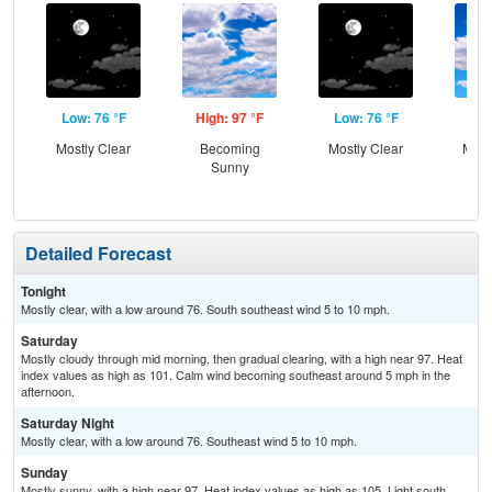
Low: 76 °F
High: 97 °F
Low: 76 °F
Hig
Mostly Clear
Becoming
Mostly Clear
Most
Sunny
Detailed Forecast
Tonight
Mostly clear, with a low around 76. South southeast wind 5 to 10 mph.
Saturday
Mostly cloudy through mid morning, then gradual clearing, with a high near 97. Heat
index values as high as 101. Calm wind becoming southeast around 5 mph in the
afternoon.
Saturday Night
Mostly clear, with a low around 76. Southeast wind 5 to 10 mph.
Sunday
Mostly sunny, with a high near 97. Heat index values as high as 105. Light south