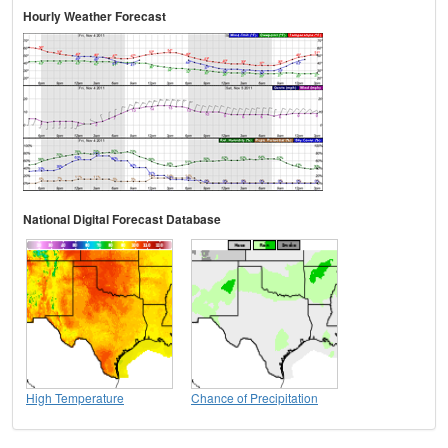
Hourly Weather Forecast
National Digital Forecast Database
High Temperature
Chance of Precipitation