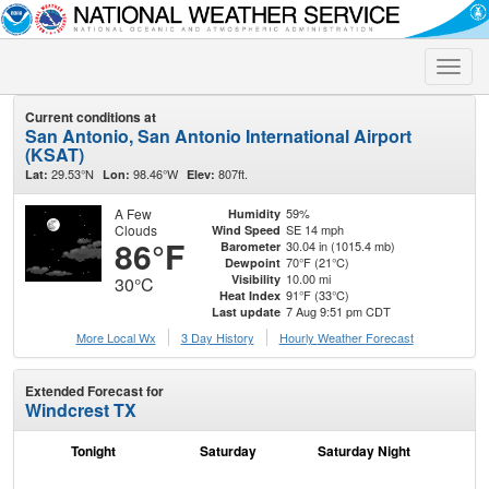
Toggle
naviga
Current conditions at
San Antonio, San Antonio International Airport
(KSAT)
29.53°N
98.46°W
807ft.
Lat:
Lon:
Elev:
A Few
59%
Humidity
Clouds
SE 14 mph
Wind Speed
86°F
30.04 in (1015.4 mb)
Barometer
70°F (21°C)
Dewpoint
10.00 mi
Visibility
30°C
91°F (33°C)
Heat Index
7 Aug 9:51 pm CDT
Last update
More Local Wx
3 Day History
Hourly
Weather
Forecast
Extended Forecast for
Windcrest TX
Tonight
Saturday
Saturday Night
S