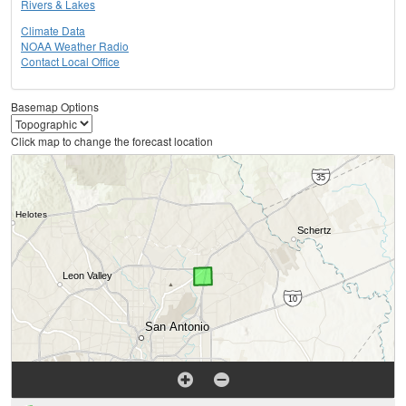
Rivers & Lakes
Climate Data
NOAA Weather Radio
Contact Local Office
Basemap Options
Click map to change the forecast location