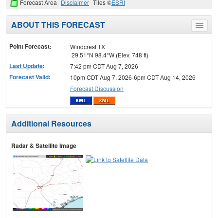
Forecast Area
Disclaimer
Tiles ©
ESRI
ABOUT THIS FORECAST
Toggle
menu
Point Forecast:
Windcrest TX
29.51°N 98.4°W (Elev. 748 ft)
Last Update
:
7:42 pm CDT Aug 7, 2026
Forecast Valid
:
10pm CDT Aug 7, 2026-6pm CDT Aug 14, 2026
Forecast Discussion
Additional Resources
Radar & Satellite Image