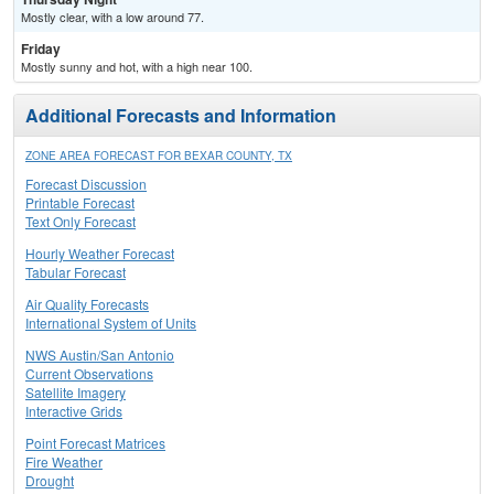
Mostly clear, with a low around 77.
Friday
Mostly sunny and hot, with a high near 100.
Additional Forecasts and Information
ZONE AREA FORECAST FOR BEXAR COUNTY, TX
Forecast Discussion
Printable Forecast
Text Only Forecast
Hourly Weather Forecast
Tabular Forecast
Air Quality Forecasts
International System of Units
NWS Austin/San Antonio
Current Observations
Satellite Imagery
Interactive Grids
Point Forecast Matrices
Fire Weather
Drought