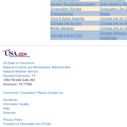
-Severe Thunderstorm Safety
-Daily Briefing (
-Evacuation: Routes
-Evacuation: Zip-
-Preparedness
-Radar
-Find It Quick: Satellite
-Climate info for 
-Climate info for IAH
-Climate info for
Winter Weather
-Climate info for 
-Climate Almanac
-Climate info for PSX
(NOWData)
US Dept of Commerce
National Oceanic and Atmospheric Administration
National Weather Service
Houston/Galveston, TX
1353 FM 646 Suite 202
Dickinson, TX 77539
Comments? Questions? Please Contact Us.
Disclaimer
Information Quality
Help
Glossary
Privacy Policy
Freedom of Information Act (FOIA)