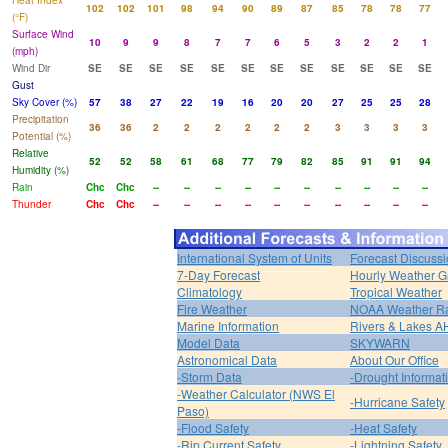
Heat Index
102
102
101
98
94
90
89
87
85
78
78
77
(°F)
Surface Wind
10
9
9
8
7
7
6
5
3
2
2
1
(mph)
Wind Dir
SE
SE
SE
SE
SE
SE
SE
SE
SE
SE
SE
SE
Gust
Sky Cover (%)
57
38
27
22
19
16
20
20
27
25
25
28
Precipitation
36
36
2
2
2
2
2
2
3
3
3
3
Potential (%)
Relative
52
52
58
61
68
77
79
82
85
91
91
94
Humidity (%)
Rain
Chc
Chc
--
--
--
--
--
--
--
--
--
--
Thunder
Chc
Chc
--
--
--
--
--
--
--
--
--
--
International System of Units
Forecast Discuss
7-Day Forecast
Hourly Weather G
Climatology
Tropical Weather
Fire Weather
NOAA Weather R
Marine Information
Rivers & Lakes 
Model Data
SKYWARN
Astronomical Data
About Our Office
-Storm Data
-Drought Informat
-Weather Calculator (NWS El
-Hurricane Safety
Paso)
-Flood Safety
-Heat Safety
-Rip Current Safety
-Lightning Safety