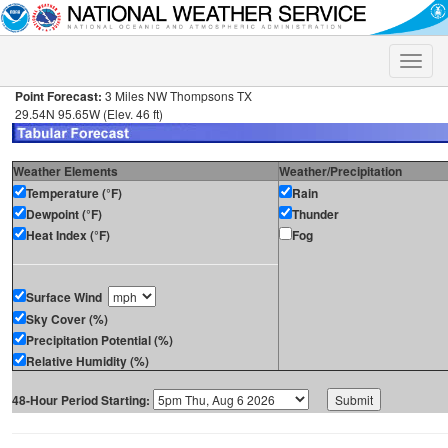
Toggle
naviga
Point Forecast:
3 Miles NW Thompsons TX
29.54N 95.65W (Elev. 46 ft)
Weather Elements
Weather/Precipitation
Temperature (°F)
Rain
Dewpoint (°F)
Thunder
Heat Index (°F)
Fog
Surface Wind
Sky Cover (%)
Precipitation Potential (%)
Relative Humidity (%)
48-Hour Period Starting: