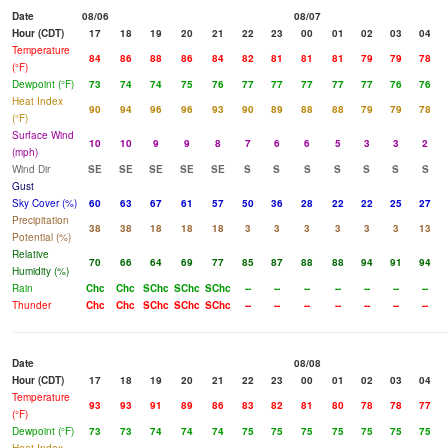
Date
08/06
08/07
Hour (CDT)
17
18
19
20
21
22
23
00
01
02
03
04
Temperature
84
86
88
86
84
82
81
81
81
79
79
78
(°F)
Dewpoint (°F)
73
74
74
75
76
77
77
77
77
77
76
76
Heat Index
90
94
96
96
93
90
89
88
88
79
79
78
(°F)
Surface Wind
10
10
9
9
8
7
6
6
5
3
3
2
(mph)
Wind Dir
SE
SE
SE
SE
SE
S
S
S
S
S
S
S
Gust
Sky Cover (%)
60
63
67
61
57
50
36
28
22
22
25
27
Precipitation
38
38
18
18
18
3
3
3
3
3
3
13
Potential (%)
Relative
70
66
64
69
77
85
87
88
88
94
91
94
Humidity (%)
Rain
Chc
Chc
SChc
SChc
SChc
--
--
--
--
--
--
--
Thunder
Chc
Chc
SChc
SChc
SChc
--
--
--
--
--
--
--
Date
08/08
Hour (CDT)
17
18
19
20
21
22
23
00
01
02
03
04
Temperature
93
93
91
89
86
83
82
81
80
78
78
77
(°F)
Dewpoint (°F)
73
73
74
74
74
75
75
75
75
75
75
75