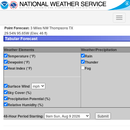
Toggle
naviga
Point Forecast:
3 Miles NW Thompsons TX
29.54N 95.65W (Elev. 46 ft)
Weather Elements
Weather/Precipitation
Temperature (°F)
Rain
Dewpoint (°F)
Thunder
Heat Index (°F)
Fog
Surface Wind
Sky Cover (%)
Precipitation Potential (%)
Relative Humidity (%)
48-Hour Period Starting: