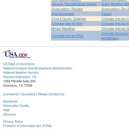
-Severe Thunderstorm Safety
-Daily Briefing (
-Evacuation: Routes
-Evacuation: Zip-
-Preparedness
-Radar
-Find It Quick: Satellite
-Climate info for 
-Climate info for IAH
-Climate info for
Winter Weather
-Climate info for 
-Climate Almanac
-Climate info for PSX
(NOWData)
US Dept of Commerce
National Oceanic and Atmospheric Administration
National Weather Service
Houston/Galveston, TX
1353 FM 646 Suite 202
Dickinson, TX 77539
Comments? Questions? Please Contact Us.
Disclaimer
Information Quality
Help
Glossary
Privacy Policy
Freedom of Information Act (FOIA)