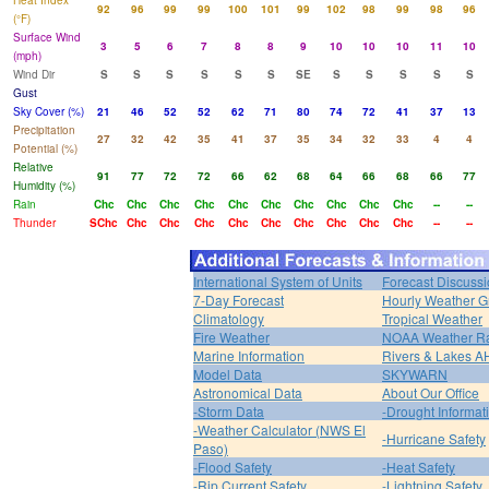
Heat Index
92
96
99
99
100
101
99
102
98
99
98
96
(°F)
Surface Wind
3
5
6
7
8
8
9
10
10
10
11
10
(mph)
Wind Dir
S
S
S
S
S
S
SE
S
S
S
S
S
Gust
Sky Cover (%)
21
46
52
52
62
71
80
74
72
41
37
13
Precipitation
27
32
42
35
41
37
35
34
32
33
4
4
Potential (%)
Relative
91
77
72
72
66
62
68
64
66
68
66
77
Humidity (%)
Rain
Chc
Chc
Chc
Chc
Chc
Chc
Chc
Chc
Chc
Chc
--
--
Thunder
SChc
Chc
Chc
Chc
Chc
Chc
Chc
Chc
Chc
Chc
--
--
International System of Units
Forecast Discuss
7-Day Forecast
Hourly Weather G
Climatology
Tropical Weather
Fire Weather
NOAA Weather R
Marine Information
Rivers & Lakes 
Model Data
SKYWARN
Astronomical Data
About Our Office
-Storm Data
-Drought Informat
-Weather Calculator (NWS El
-Hurricane Safety
Paso)
-Flood Safety
-Heat Safety
-Rip Current Safety
-Lightning Safety