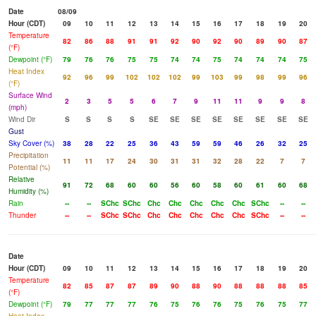
Date
08/09
Hour (CDT)
09
10
11
12
13
14
15
16
17
18
19
20
Temperature
82
86
88
91
91
92
90
92
90
89
90
87
(°F)
Dewpoint (°F)
79
76
76
75
75
74
74
75
74
74
74
75
Heat Index
92
96
99
102
102
102
99
103
99
98
99
96
(°F)
Surface Wind
2
3
5
5
6
7
9
11
11
9
9
8
(mph)
Wind Dir
S
S
S
S
SE
SE
SE
SE
SE
SE
SE
SE
Gust
Sky Cover (%)
38
28
22
25
36
43
59
59
46
26
32
25
Precipitation
11
11
17
24
30
31
31
32
28
22
7
7
Potential (%)
Relative
91
72
68
60
60
56
60
58
60
61
60
68
Humidity (%)
Rain
--
--
SChc
SChc
Chc
Chc
Chc
Chc
Chc
SChc
--
--
Thunder
--
--
SChc
SChc
Chc
Chc
Chc
Chc
Chc
SChc
--
--
Date
Hour (CDT)
09
10
11
12
13
14
15
16
17
18
19
20
Temperature
82
85
87
87
89
90
88
90
88
88
88
85
(°F)
Dewpoint (°F)
79
77
77
77
76
75
76
76
75
76
75
77