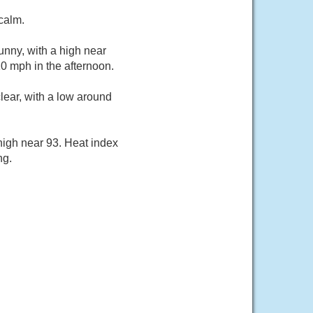
calm.
unny, with a high near
0 mph in the afternoon.
ear, with a low around
high near 93. Heat index
ng.