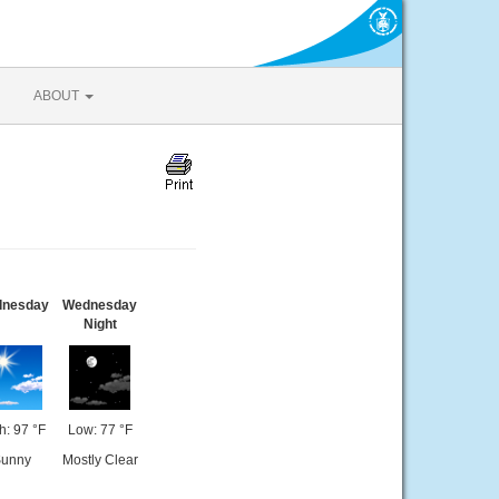
ABOUT
nesday
Wednesday
Night
h: 97 °F
Low: 77 °F
unny
Mostly Clear