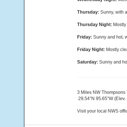
Thursday:
Sunny, with a
Thursday Night:
Mostly 
Friday:
Sunny and hot, w
Friday Night:
Mostly cle
Saturday:
Sunny and hot
3 Miles NW Thompsons
29.54°N 95.65°W (Elev. 4
Visit your local NWS offi