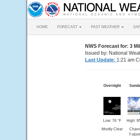
HOME
FORECAST
PAST WEATHER
SA
NWS Forecast for: 3 
Issued by: National Wea
Last Update:
1:21 am C
Overnight
Sund
Low: 76 °F
High: 9
Mostly Clear
Chan
T-stor