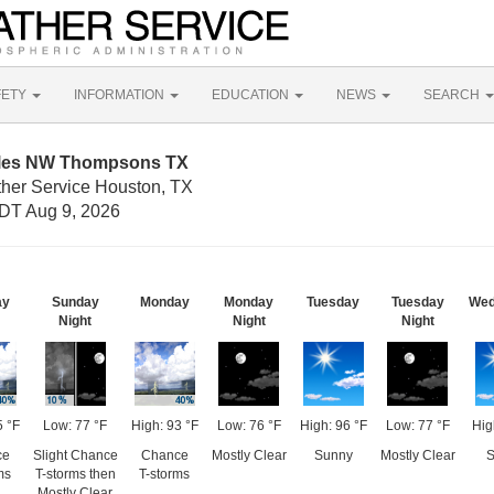
FETY
INFORMATION
EDUCATION
NEWS
SEARCH
Miles NW Thompsons TX
ther Service Houston, TX
DT Aug 9, 2026
ay
Sunday
Monday
Monday
Tuesday
Tuesday
Wed
Night
Night
Night
5 °F
Low: 77 °F
High: 93 °F
Low: 76 °F
High: 96 °F
Low: 77 °F
Hig
ce
Slight Chance
Chance
Mostly Clear
Sunny
Mostly Clear
S
ms
T-storms then
T-storms
Mostly Clear