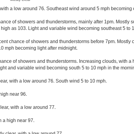
, with a low around 76. Southeast wind around 5 mph becoming 
hance of showers and thunderstorms, mainly after 1pm. Mostly s
 high as 103. Light and variable wind becoming southeast 5 to 1
cent chance of showers and thunderstorms before 7pm. Mostly cl
10 mph becoming light after midnight.
hance of showers and thunderstorms. Increasing clouds, with a 
ight and variable wind becoming south 5 to 10 mph in the morni
lear, with a low around 76. South wind 5 to 10 mph.
high near 96.
lear, with a low around 77.
h a high near 97.
ly clear, with a low around 77.