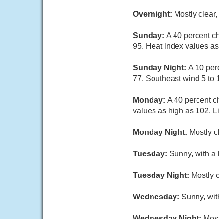
Overnight:
Mostly clear
Sunday:
A 40 percent c
95. Heat index values as
Sunday Night:
A 10 per
77. Southeast wind 5 to 
Monday:
A 40 percent c
values as high as 102. L
Monday Night:
Mostly c
Tuesday:
Sunny, with a 
Tuesday Night:
Mostly c
Wednesday:
Sunny, wit
Wednesday Night:
Most