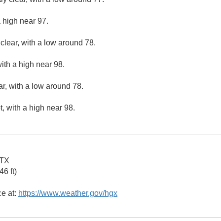
 high near 97.
clear, with a low around 78.
ith a high near 98.
ar, with a low around 78.
, with a high near 98.
 TX
6 ft)
ce at:
https://www.weather.gov/hgx