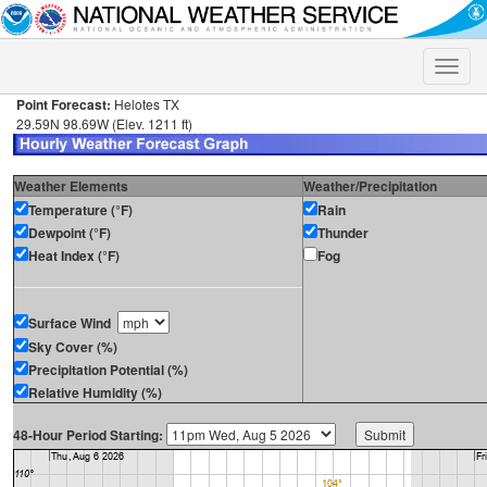
Toggle
naviga
Point Forecast:
Helotes TX
29.59N 98.69W (Elev. 1211 ft)
Weather Elements
Weather/Precipitation
Temperature (°F)
Rain
Dewpoint (°F)
Thunder
Heat Index (°F)
Fog
Surface Wind
Sky Cover (%)
Precipitation Potential (%)
Relative Humidity (%)
48-Hour Period Starting: