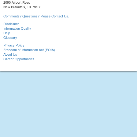
2090 Airport Road
New Braunfels, TX 78130
Comments? Questions? Please Contact Us.
Disclaimer
Information Quality
Help
Glossary
Privacy Policy
Freedom of Information Act (FOIA)
About Us
Career Opportunities