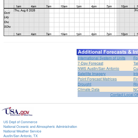
International System of Units
Fo
7-Day Forecast
Ta
NWS Austin/San Antonio
Cu
Satellite Imagery
In
Point Forecast Matrices
Fi
Drought
Ri
Climate Data
NO
Contact Local Of
US Dept of Commerce
National Oceanic and Atmospheric Administration
National Weather Service
Austin/San Antonio, TX