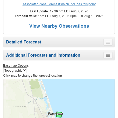
Associated Zone Forecast which includes this point
Last Update:
12:36 pm EDT Aug 7, 2026
Forecast Valid:
1pm EDT Aug 7, 2026-6pm EDT Aug 13, 2026
View Nearby Observations
Detailed Forecast
Toggle
menu
Additional Forecasts and Information
Toggle
menu
Basemap Options
Click map to change the forecast location