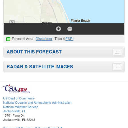
Forecast Area
Disclaimer
Tiles ©
ESRI
ABOUT THIS FORECAST
Toggle
menu
RADAR & SATELLITE IMAGES
Toggle
menu
US Dept of Commerce
National Oceanic and Atmospheric Administration
National Weather Service
Jacksonville, FL
13701 Fang Dr.
Jacksonville, FL 32218