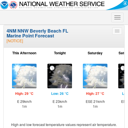
Toggle
naviga
4NM NNW Beverly Beach FL
Toggle
Marine Point Forecast
menu
[NOTICE]
This Afternoon
Tonight
Saturday
Satur
High: 29 °C
Low: 26 °C
High: 27 °C
Low
E 29km/h
E 23km/h
ESE 21km/h
ESE
1m
1m
1m
High and low forecast temperature values represent air temperature.