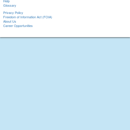
Help
Glossary
Privacy Policy
Freedom of Information Act (FOIA)
About Us
Career Opportunities