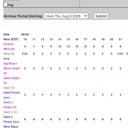
Fog
48-Hour Period Starting:
Date
08/06
Hour (EDT)
10
11
12
13
14
15
16
17
18
19
20
21
Surface
5
7
8
9
10
10
10
10
9
9
8
8
Wind (kt)
Wind Dir
ESE
E
E
E
E
E
E
E
E
E
E
ESE
Gust
Significant
Wave Height
2
2
2
2
2
2
2
2
2
2
2
2
(ft)
Swell Height
(ft)
Swell Dir
Swell Period
7
7
7
7
7
7
7
7
7
7
7
7
(sec)
Swell 2
Height (ft)
Swell 2 Dir
Swell 2
0
0
0
0
0
0
0
0
0
0
0
0
Period (sec)
Wind Wave