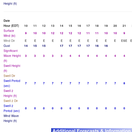
Height (ft)
Date
Hour (EDT)
10
11
12
13
14
15
16
17
18
19
20
21
Surface
9
10
10
12
12
12
12
11
11
10
10
9
Wind (kt)
Wind Dir
E
E
E
E
E
E
E
E
E
E
E
ESE
Gust
14
15
15
17
17
17
17
16
16
Significant
Wave Height
3
3
3
3
3
4
4
4
4
4
4
4
(ft)
Swell Height
(ft)
Swell Dir
Swell Period
7
7
7
7
7
7
7
7
7
7
7
8
(sec)
Swell 2
Height (ft)
Swell 2 Dir
Swell 2
0
0
0
0
0
0
0
0
0
0
0
0
Period (sec)
Wind Wave
Height (ft)