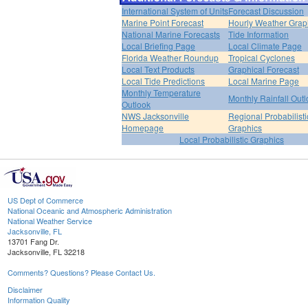
International System of Units
Forecast Discussion
Marine Point Forecast
Hourly Weather Grap
National Marine Forecasts
Tide Information
Local Briefing Page
Local Climate Page
Florida Weather Roundup
Tropical Cyclones
Local Text Products
Graphical Forecast
Local Tide Predictions
Local Marine Page
Monthly Temperature
Monthly Rainfall Out
Outlook
NWS Jacksonville
Regional Probabilisti
Homepage
Graphics
Local Probabilistic Graphics
US Dept of Commerce
National Oceanic and Atmospheric Administration
National Weather Service
Jacksonville, FL
13701 Fang Dr.
Jacksonville, FL 32218
Comments? Questions? Please Contact Us.
Disclaimer
Information Quality