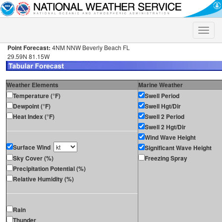
Toggle
naviga
Point Forecast:
4NM NNW Beverly Beach FL
29.59N 81.15W
Weather Elements
Marine Weather
Temperature (°F)
Swell Period
Dewpoint (°F)
Swell Hgt/Dir
Heat Index (°F)
Swell 2 Period
Swell 2 Hgt/Dir
Wind Wave Height
Surface Wind
Significant Wave Height
Sky Cover (%)
Freezing Spray
Precipitation Potential (%)
Relative Humidity (%)
Rain
Thunder