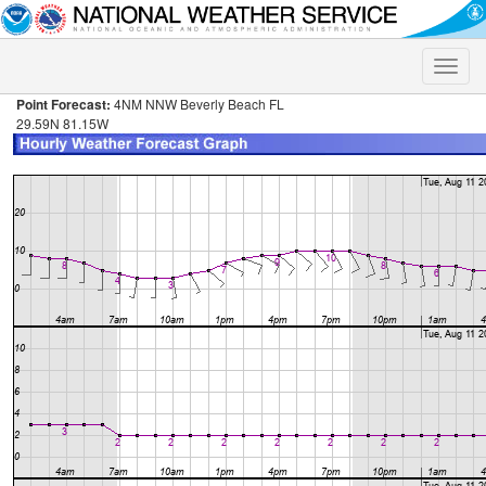
Toggle
naviga
Point Forecast:
4NM NNW Beverly Beach FL
29.59N 81.15W