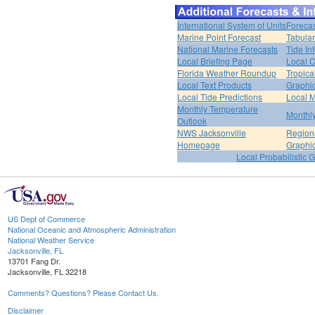
International System of Units
Forecas
Marine Point Forecast
Tabular
National Marine Forecasts
Tide In
Local Briefing Page
Local 
Florida Weather Roundup
Tropica
Local Text Products
Graphic
Local Tide Predictions
Local 
Monthly Temperature
Monthly
Outlook
NWS Jacksonville
Regiona
Homepage
Graphi
Local Probabilistic 
US Dept of Commerce
National Oceanic and Atmospheric Administration
National Weather Service
Jacksonville, FL
13701 Fang Dr.
Jacksonville, FL 32218
Comments? Questions? Please Contact Us.
Disclaimer