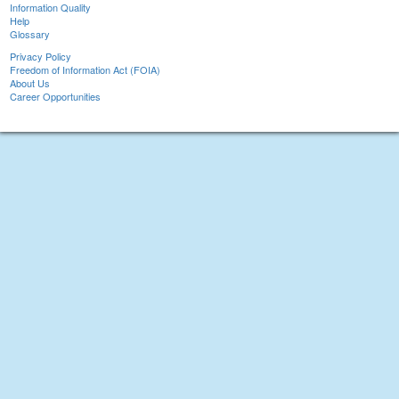
Information Quality
Help
Glossary
Privacy Policy
Freedom of Information Act (FOIA)
About Us
Career Opportunities