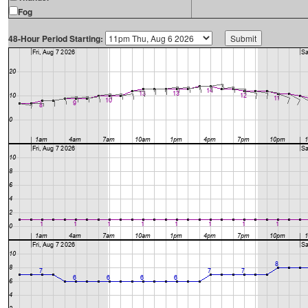
Fog
48-Hour Period Starting: