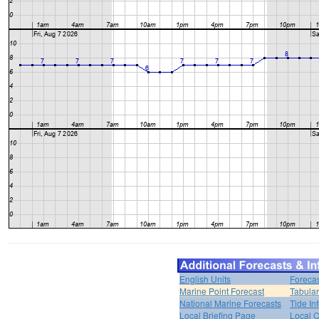
English Units
Forecas
Marine Point Forecast
Tabular
National Marine Forecasts
Tide In
Local Briefing Page
Local 