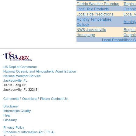
Florida Weather Roundup
Tropica
Local Text Products
Graphic
Local Tide Predictions
Local 
Monthly Temperature
Monthly
Outlook
NWS Jacksonville
Regiona
Homepage
Graphi
Local Probabilistic 
US Dept of Commerce
National Oceanic and Atmospheric Administration
National Weather Service
Jacksonville, FL
13701 Fang Dr.
Jacksonville, FL 32218
Comments? Questions? Please Contact Us.
Disclaimer
Information Quality
Help
Glossary
Privacy Policy
Freedom of Information Act (FOIA)