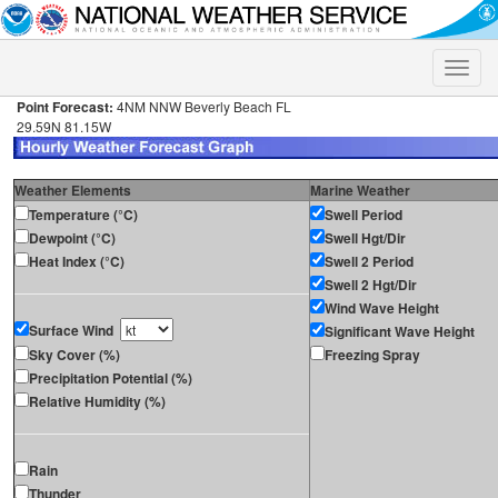
Toggle
naviga
Point Forecast:
4NM NNW Beverly Beach FL
29.59N 81.15W
Weather Elements
Marine Weather
Temperature (°C)
Swell Period
Dewpoint (°C)
Swell Hgt/Dir
Heat Index (°C)
Swell 2 Period
Swell 2 Hgt/Dir
Wind Wave Height
Surface Wind
Significant Wave Height
Sky Cover (%)
Freezing Spray
Precipitation Potential (%)
Relative Humidity (%)
Rain
Thunder