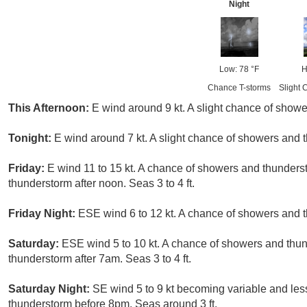
Night
Low: 78 °F
H
Chance T-storms
Slight 
This Afternoon:
E wind around 9 kt. A slight chance of showe
Tonight:
E wind around 7 kt. A slight chance of showers and 
Friday:
E wind 11 to 15 kt. A chance of showers and thunders
thunderstorm after noon. Seas 3 to 4 ft.
Friday Night:
ESE wind 6 to 12 kt. A chance of showers and t
Saturday:
ESE wind 5 to 10 kt. A chance of showers and thu
thunderstorm after 7am. Seas 3 to 4 ft.
Saturday Night:
SE wind 5 to 9 kt becoming variable and less
thunderstorm before 8pm. Seas around 3 ft.