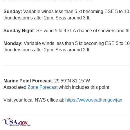
Sunday:
Variable winds less than 5 kt becoming ESE 5 to 10 
thunderstorms after 2pm. Seas around 3 ft.
Sunday Night:
SE wind 5 to 9 kt. A chance of showers and th
Monday:
Variable winds less than 5 kt becoming ESE 5 to 10 
thunderstorms after 2pm. Seas around 2 ft.
Marine Point Forecast:
29.59°N 81.15°W
Associated
Zone Forecast
which includes this point
Visit your local NWS office at:
https://www.weather.gov/jax