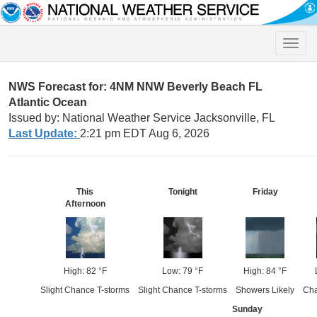
Toggle
naviga
NWS Forecast for: 4NM NNW Beverly Beach FL
Atlantic Ocean
Issued by: National Weather Service Jacksonville, FL
Last Update:
2:21 pm EDT Aug 6, 2026
This
Tonight
Friday
Afternoon
High: 82 °F
Low: 79 °F
High: 84 °F
Slight Chance T-storms
Slight Chance T-storms
Showers Likely
Cha
Sunday