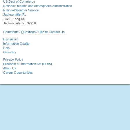
US Dept of Commerce
National Oceanic and Atmospheric Administration
National Weather Service
Jacksonville, FL
13701 Fang Dr.
Jacksonville, FL 32218
Comments? Questions? Please Contact Us.
Disclaimer
Information Quality
Help
Glossary
Privacy Policy
Freedom of Information Act (FOIA)
About Us
Career Opportunities