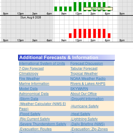
International System of Units
Forecast Discussion
7-Day Forecast
Tabular Forecast
Climatology
Tropical Weather
Fire Weather
NOAA Weather Radio
Marine Information
Rivers & Lakes AHPS
Model Data
SKYWARN
Astronomical Data
About Our Office
-Storm Data
-Drought Information
-Weather Calculator (NWS El
-Hurricane Safety
Paso)
-Flood Safety
-Heat Safety
-Rip Current Safety
-Lightning Safety
-Severe Thunderstorm Safety
-Daily Briefing (NWS)
-Evacuation: Routes
-Evacuation: Zip-Zones