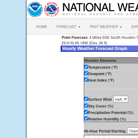
HOME
FORECAST
PAST WEATHER
SA
Point Forecast:
4 Miles SSE South Houston 
29.61N 95.18W (Elev. 36 ft)
Weather Elements
Temperature (°F)
Dewpoint (°F)
Heat Index (°F)
Surface Wind
Sky Cover (%)
Precipitation Potential (%)
Relative Humidity (%)
48-Hour Period Starting: