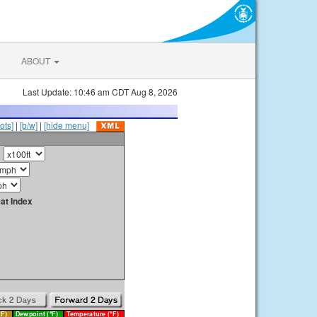
ABOUT
Last Update: 10:46 am CDT Aug 8, 2026
ots]
|
[b/w]
|
[hide menu]
at Index