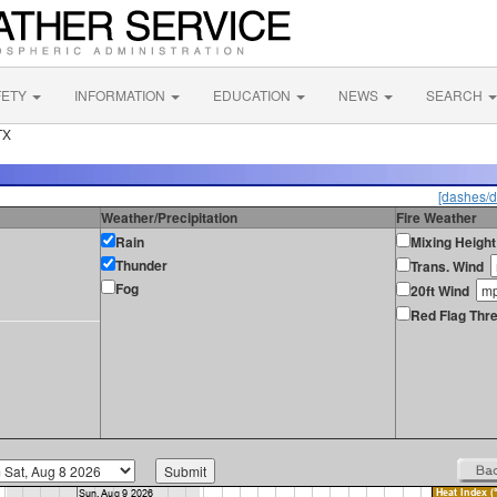
FETY
INFORMATION
EDUCATION
NEWS
SEARCH
TX
[dashes/d
Weather/Precipitation
Fire Weather
Rain
Mixing Height
Thunder
Trans. Wind
Fog
20ft Wind
Red Flag Thre