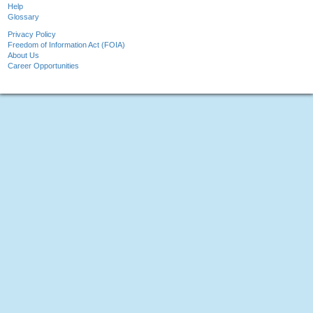
Help
Glossary
Privacy Policy
Freedom of Information Act (FOIA)
About Us
Career Opportunities