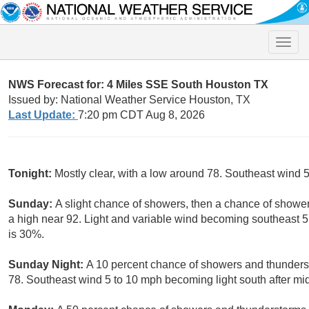
Toggle
naviga
NWS Forecast for: 4 Miles SSE South Houston TX
Issued by: National Weather Service Houston, TX
Last Update:
7:20 pm CDT Aug 8, 2026
Tonight:
Mostly clear, with a low around 78. Southeast wind 
Sunday:
A slight chance of showers, then a chance of showe
a high near 92. Light and variable wind becoming southeast 5 
is 30%.
Sunday Night:
A 10 percent chance of showers and thunderst
78. Southeast wind 5 to 10 mph becoming light south after mid