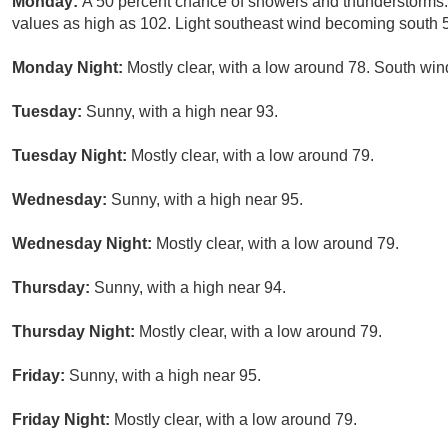
Monday:
A 50 percent chance of showers and thunderstorms. 
values as high as 102. Light southeast wind becoming south 5
Monday Night:
Mostly clear, with a low around 78. South win
Tuesday:
Sunny, with a high near 93.
Tuesday Night:
Mostly clear, with a low around 79.
Wednesday:
Sunny, with a high near 95.
Wednesday Night:
Mostly clear, with a low around 79.
Thursday:
Sunny, with a high near 94.
Thursday Night:
Mostly clear, with a low around 79.
Friday:
Sunny, with a high near 95.
Friday Night:
Mostly clear, with a low around 79.