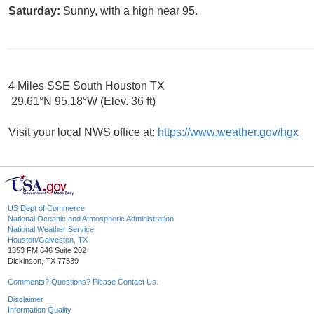
Saturday:
Sunny, with a high near 95.
4 Miles SSE South Houston TX
29.61°N 95.18°W (Elev. 36 ft)
Visit your local NWS office at:
https://www.weather.gov/hgx
US Dept of Commerce
National Oceanic and Atmospheric Administration
National Weather Service
Houston/Galveston, TX
1353 FM 646 Suite 202
Dickinson, TX 77539
Comments? Questions? Please Contact Us.
Disclaimer
Information Quality