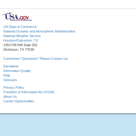
US Dept of Commerce
National Oceanic and Atmospheric Administration
National Weather Service
Houston/Galveston, TX
1353 FM 646 Suite 202
Dickinson, TX 77539
Comments? Questions? Please Contact Us.
Disclaimer
Information Quality
Help
Glossary
Privacy Policy
Freedom of Information Act (FOIA)
About Us
Career Opportunities