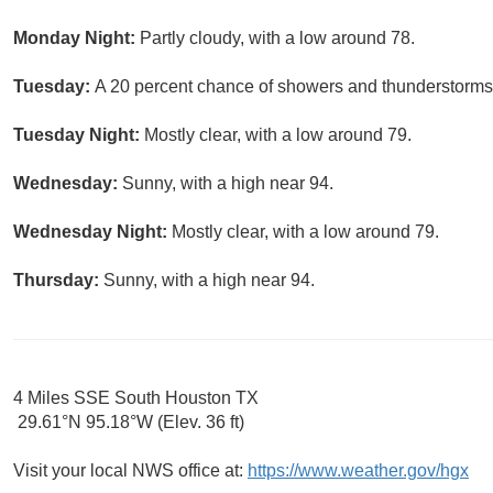
Monday Night:
Partly cloudy, with a low around 78.
Tuesday:
A 20 percent chance of showers and thunderstorms a
Tuesday Night:
Mostly clear, with a low around 79.
Wednesday:
Sunny, with a high near 94.
Wednesday Night:
Mostly clear, with a low around 79.
Thursday:
Sunny, with a high near 94.
4 Miles SSE South Houston TX
29.61°N 95.18°W (Elev. 36 ft)
Visit your local NWS office at:
https://www.weather.gov/hgx