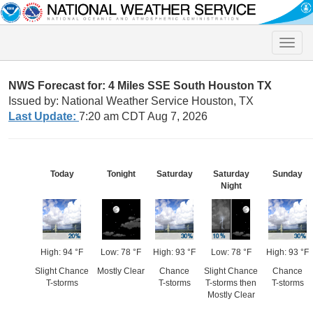
Toggle
naviga
NWS Forecast for: 4 Miles SSE South Houston TX
Issued by: National Weather Service Houston, TX
Last Update:
7:20 am CDT Aug 7, 2026
Today
Tonight
Saturday
Saturday
Sunday
Night
High: 94 °F
Low: 78 °F
High: 93 °F
Low: 78 °F
High: 93 °F
Slight Chance
Mostly Clear
Chance
Slight Chance
Chance
T-storms
T-storms
T-storms then
T-storms
Mostly Clear