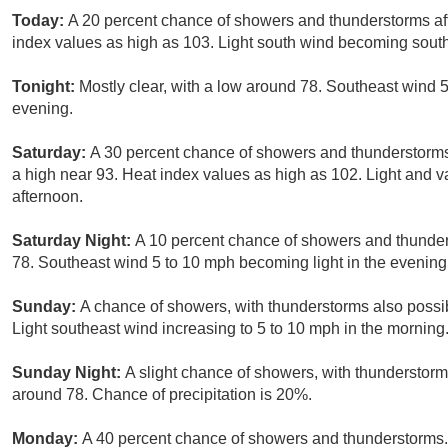
Today:
A 20 percent chance of showers and thunderstorms aft
index values as high as 103. Light south wind becoming south
Tonight:
Mostly clear, with a low around 78. Southeast wind 5
evening.
Saturday:
A 30 percent chance of showers and thunderstorm
a high near 93. Heat index values as high as 102. Light and 
afternoon.
Saturday Night:
A 10 percent chance of showers and thunder
78. Southeast wind 5 to 10 mph becoming light in the evening
Sunday:
A chance of showers, with thunderstorms also possib
Light southeast wind increasing to 5 to 10 mph in the morning.
Sunday Night:
A slight chance of showers, with thunderstorms
around 78. Chance of precipitation is 20%.
Monday:
A 40 percent chance of showers and thunderstorms. 