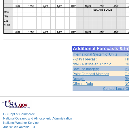
International System of Units
Fo
7-Day Forecast
Ta
NWS Austin/San Antonio
Cu
Satellite Imagery
In
Point Forecast Matrices
Fi
Drought
Ri
Climate Data
NO
Contact Local Of
US Dept of Commerce
National Oceanic and Atmospheric Administration
National Weather Service
Austin/San Antonio, TX