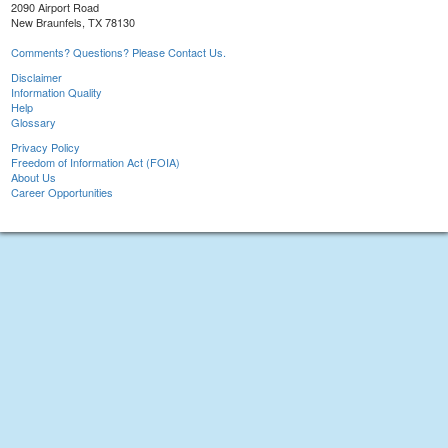
2090 Airport Road
New Braunfels, TX 78130
Comments? Questions? Please Contact Us.
Disclaimer
Information Quality
Help
Glossary
Privacy Policy
Freedom of Information Act (FOIA)
About Us
Career Opportunities