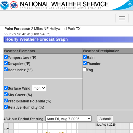
Toggle
naviga
Point Forecast:
2 Miles NE Hollywood Park TX
29.62N 98.46W (Elev. 948 ft)
Weather Elements
Weather/Precipitation
Temperature (°F)
Rain
Dewpoint (°F)
Thunder
Heat Index (°F)
Fog
Surface Wind
Sky Cover (%)
Precipitation Potential (%)
Relative Humidity (%)
48-Hour Period Starting: