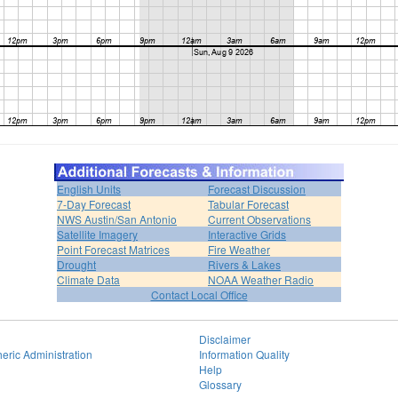
English Units
Forecast Discussion
7-Day Forecast
Tabular Forecast
NWS Austin/San Antonio
Current Observations
Satellite Imagery
Interactive Grids
Point Forecast Matrices
Fire Weather
Drought
Rivers & Lakes
Climate Data
NOAA Weather Radio
Contact Local Office
Disclaimer
eric Administration
Information Quality
Help
Glossary