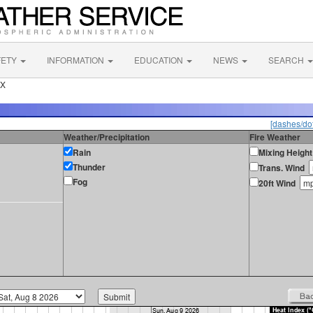
FETY
INFORMATION
EDUCATION
NEWS
SEARCH
TX
[dashes/dot
Weather/Precipitation
Fire Weather
Rain
Mixing Height
Thunder
Trans. Wind
Fog
20ft Wind