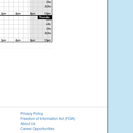
Privacy Policy
Freedom of Information Act (FOIA)
About Us
Career Opportunities