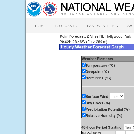
HOME
FORECAST
PAST WEATHER
SA
Point Forecast:
2 Miles NE Hollywood Park 
29.62N 98.46W (Elev. 289 m)
Weather Elements
Temperature (°C)
Dewpoint (°C)
Heat Index (°C)
Surface Wind
Sky Cover (%)
Precipitation Potential (%)
Relative Humidity (%)
48-Hour Period Starting: