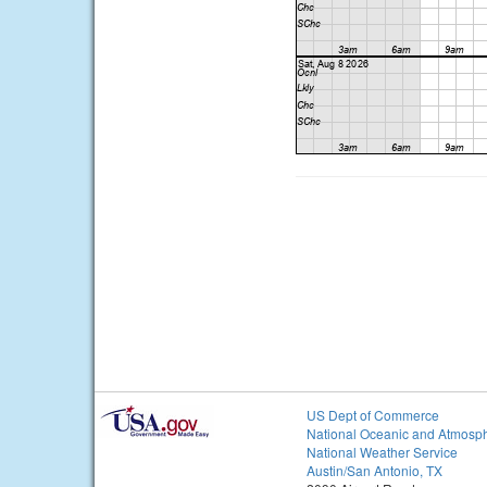
US Dept of Commerce
National Oceanic and Atmosph
National Weather Service
Austin/San Antonio, TX