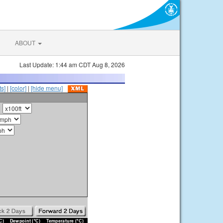
ABOUT
Last Update: 1:44 am CDT Aug 8, 2026
s]
|
[color]
|
[hide menu]