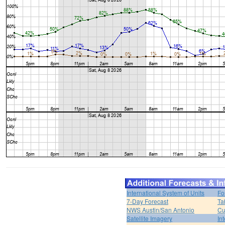
International System of Units
Fo
7-Day Forecast
Ta
NWS Austin/San Antonio
Cu
Satellite Imagery
In