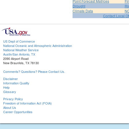
Point Forecast Matrices
Fi
Drought
Ri
Climate Data
NO
Contact Local Of
US Dept of Commerce
National Oceanic and Atmospheric Administration
National Weather Service
Austin/San Antonio, TX
2090 Airport Road
New Braunfels, TX 78130
Comments? Questions? Please Contact Us.
Disclaimer
Information Quality
Help
Glossary
Privacy Policy
Freedom of Information Act (FOIA)
About Us
Career Opportunities