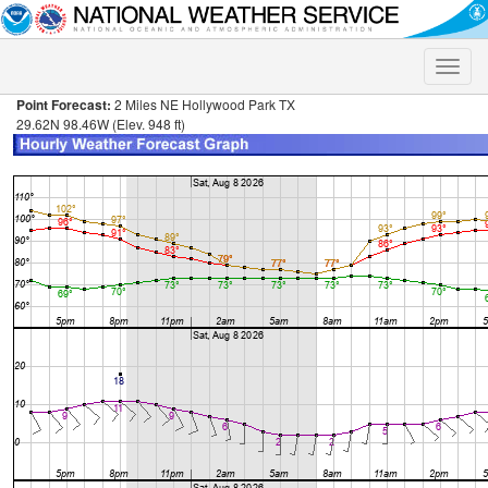
Toggle
naviga
Point Forecast:
2 Miles NE Hollywood Park TX
29.62N 98.46W (Elev. 948 ft)