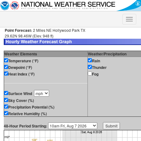
Toggle
naviga
Point Forecast:
2 Miles NE Hollywood Park TX
29.62N 98.46W (Elev. 948 ft)
Weather Elements
Weather/Precipitation
Temperature (°F)
Rain
Dewpoint (°F)
Thunder
Heat Index (°F)
Fog
Surface Wind
Sky Cover (%)
Precipitation Potential (%)
Relative Humidity (%)
48-Hour Period Starting: