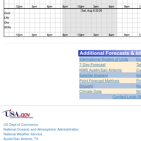
International System of Units
Fo
7-Day Forecast
Ta
NWS Austin/San Antonio
Cu
Satellite Imagery
In
Point Forecast Matrices
Fi
Drought
Ri
Climate Data
NO
Contact Local Of
US Dept of Commerce
National Oceanic and Atmospheric Administration
National Weather Service
Austin/San Antonio, TX