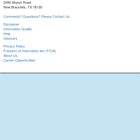
2090 Airport Road
New Braunfels, TX 78130
Comments? Questions? Please Contact Us.
Disclaimer
Information Quality
Help
Glossary
Privacy Policy
Freedom of Information Act (FOIA)
About Us
Career Opportunities