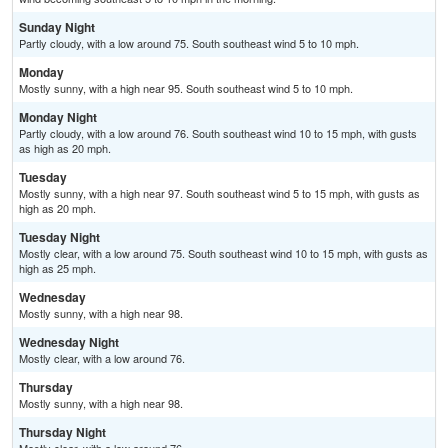
Sunday Night
Partly cloudy, with a low around 75. South southeast wind 5 to 10 mph.
Monday
Mostly sunny, with a high near 95. South southeast wind 5 to 10 mph.
Monday Night
Partly cloudy, with a low around 76. South southeast wind 10 to 15 mph, with gusts
as high as 20 mph.
Tuesday
Mostly sunny, with a high near 97. South southeast wind 5 to 15 mph, with gusts as
high as 20 mph.
Tuesday Night
Mostly clear, with a low around 75. South southeast wind 10 to 15 mph, with gusts as
high as 25 mph.
Wednesday
Mostly sunny, with a high near 98.
Wednesday Night
Mostly clear, with a low around 76.
Thursday
Mostly sunny, with a high near 98.
Thursday Night