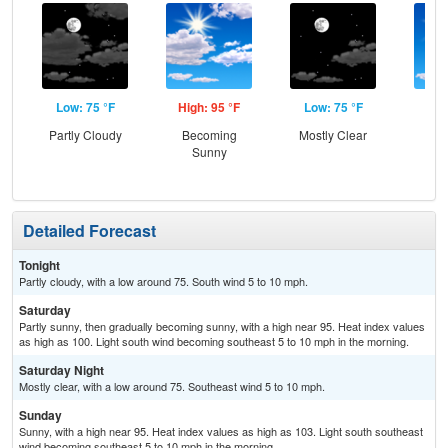
Low: 75 °F
High: 95 °F
Low: 75 °F
Hig
Partly Cloudy
Becoming
Mostly Clear
S
Sunny
Detailed Forecast
Tonight
Partly cloudy, with a low around 75. South wind 5 to 10 mph.
Saturday
Partly sunny, then gradually becoming sunny, with a high near 95. Heat index values
as high as 100. Light south wind becoming southeast 5 to 10 mph in the morning.
Saturday Night
Mostly clear, with a low around 75. Southeast wind 5 to 10 mph.
Sunday
Sunny, with a high near 95. Heat index values as high as 103. Light south southeast
wind becoming southeast 5 to 10 mph in the morning.