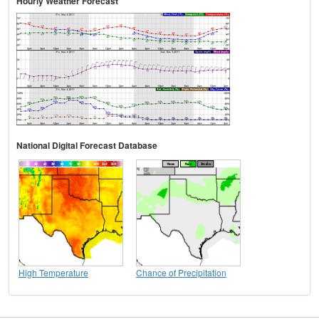
Hourly Weather Forecast
National Digital Forecast Database
High Temperature
Chance of Precipitation