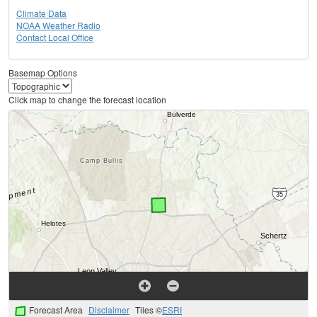
Climate Data
NOAA Weather Radio
Contact Local Office
Basemap Options
Click map to change the forecast location
Forecast Area
Disclaimer
Tiles ©
ESRI