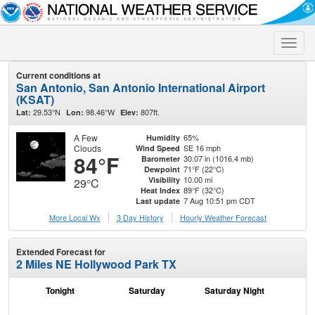
Toggle
naviga
Current conditions at
San Antonio, San Antonio International Airport
(KSAT)
29.53°N
98.46°W
807ft.
Lat:
Lon:
Elev:
A Few
65%
Humidity
Clouds
SE 16 mph
Wind Speed
84°F
30.07 in (1016.4 mb)
Barometer
71°F (22°C)
Dewpoint
10.00 mi
Visibility
29°C
89°F (32°C)
Heat Index
7 Aug 10:51 pm CDT
Last update
More Local Wx
3 Day History
Hourly
Weather
Forecast
Extended Forecast for
2 Miles NE Hollywood Park TX
Tonight
Saturday
Saturday Night
S