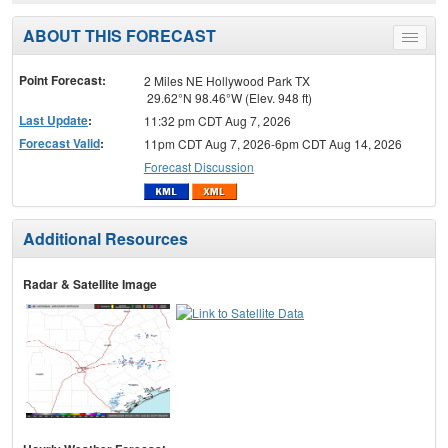
ABOUT THIS FORECAST
Toggle
menu
Point Forecast:
2 Miles NE Hollywood Park TX
29.62°N 98.46°W (Elev. 948 ft)
Last Update
:
11:32 pm CDT Aug 7, 2026
Forecast Valid
:
11pm CDT Aug 7, 2026-6pm CDT Aug 14, 2026
Forecast Discussion
Additional Resources
Radar & Satellite Image