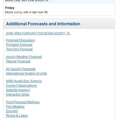
Mostly clear, with a low around 76.
Friday
Mostly sunny, with a high near 98.
Additional Forecasts and Information
ZONE AREA FORECAST FOR BEXAR COUNTY, TX
Forecast Discussion
Printable Forecast
Text Only Forecast
Hourly Weather Forecast
Tabular Forecast
Air Quality Forecasts
International System of Units
NWS Austin/San Antonio
Current Observations
Satellite Imagery
Interactive Grids
Point Forecast Matrices
Fire Weather
Drought
Rivers & Lakes