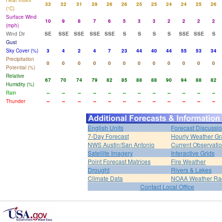
Heat Index
33
32
31
29
26
26
25
25
24
24
25
26
(°C)
Surface Wind
10
9
8
7
6
5
3
3
2
2
2
2
(mph)
Wind Dir
SE
SSE
SSE
SSE
SSE
S
S
S
S
SSE
SSE
S
Gust
Sky Cover (%)
3
4
2
4
7
23
44
40
44
55
53
34
Precipitation
0
0
0
0
0
0
0
0
0
0
0
0
Potential (%)
Relative
67
70
74
79
82
85
88
88
90
94
88
82
Humidity (%)
Rain
--
--
--
--
--
--
--
--
--
--
--
--
Thunder
--
--
--
--
--
--
--
--
--
--
--
--
English Units
Forecast Discussi
7-Day Forecast
Hourly Weather G
NWS Austin/San Antonio
Current Observati
Satellite Imagery
Interactive Grids
Point Forecast Matrices
Fire Weather
Drought
Rivers & Lakes
Climate Data
NOAA Weather Ra
Contact Local Office