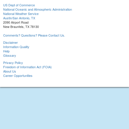
US Dept of Commerce
National Oceanic and Atmospheric Administration
National Weather Service
Austin/San Antonio, TX
2090 Airport Road
New Braunfels, TX 78130
Comments? Questions? Please Contact Us.
Disclaimer
Information Quality
Help
Glossary
Privacy Policy
Freedom of Information Act (FOIA)
About Us
Career Opportunities