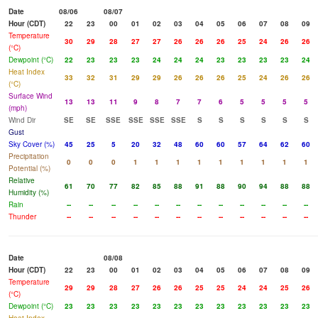
Date
08/06
08/07
Hour (CDT)
22
23
00
01
02
03
04
05
06
07
08
09
Temperature
30
29
28
27
27
26
26
26
25
24
26
26
(°C)
Dewpoint (°C)
22
23
23
23
24
24
24
23
23
23
23
24
Heat Index
33
32
31
29
29
26
26
26
25
24
26
26
(°C)
Surface Wind
13
13
11
9
8
7
7
6
5
5
5
5
(mph)
Wind Dir
SE
SE
SSE
SSE
SSE
SSE
S
S
S
S
S
S
Gust
Sky Cover (%)
45
25
5
20
32
48
60
60
57
64
62
60
Precipitation
0
0
0
1
1
1
1
1
1
1
1
1
Potential (%)
Relative
61
70
77
82
85
88
91
88
90
94
88
88
Humidity (%)
Rain
--
--
--
--
--
--
--
--
--
--
--
--
Thunder
--
--
--
--
--
--
--
--
--
--
--
--
Date
08/08
Hour (CDT)
22
23
00
01
02
03
04
05
06
07
08
09
Temperature
29
29
28
27
26
26
25
25
24
24
25
26
(°C)
Dewpoint (°C)
23
23
23
23
23
23
23
23
23
23
23
23