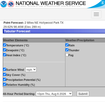
Toggle
naviga
Point Forecast:
2 Miles NE Hollywood Park TX
29.62N 98.46W (Elev. 289 m)
Weather Elements
Weather/Precipitation
Temperature (°C)
Rain
Dewpoint (°C)
Thunder
Heat Index (°C)
Fog
Surface Wind
Sky Cover (%)
Precipitation Potential (%)
Relative Humidity (%)
48-Hour Period Starting: