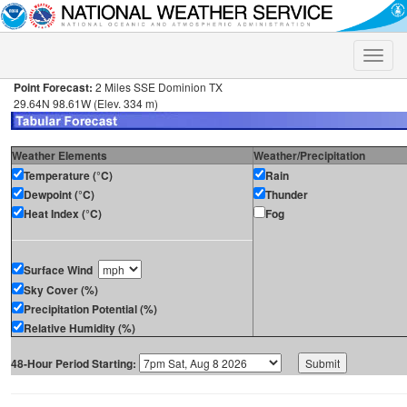
Toggle
naviga
Point Forecast:
2 Miles SSE Dominion TX
29.64N 98.61W (Elev. 334 m)
Weather Elements
Weather/Precipitation
Temperature (°C)
Rain
Dewpoint (°C)
Thunder
Heat Index (°C)
Fog
Surface Wind
Sky Cover (%)
Precipitation Potential (%)
Relative Humidity (%)
48-Hour Period Starting: