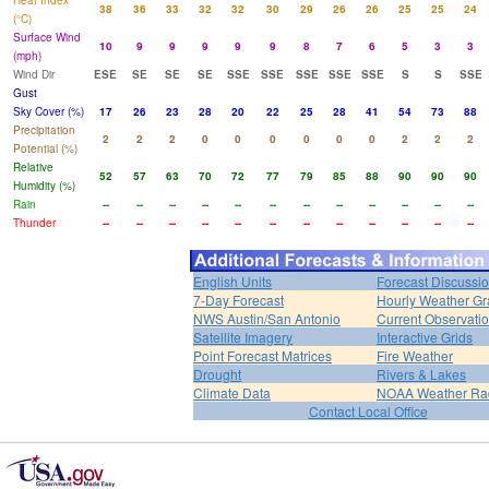
Heat Index
38
36
33
32
32
30
29
26
26
25
25
24
(°C)
Surface Wind
10
9
9
9
9
9
8
7
6
5
3
3
(mph)
Wind Dir
ESE
SE
SE
SE
SSE
SSE
SSE
SSE
SSE
S
S
SSE
Gust
Sky Cover (%)
17
26
23
28
20
22
25
28
41
54
73
88
Precipitation
2
2
2
0
0
0
0
0
0
2
2
2
Potential (%)
Relative
52
57
63
70
72
77
79
85
88
90
90
90
Humidity (%)
Rain
--
--
--
--
--
--
--
--
--
--
--
--
Thunder
--
--
--
--
--
--
--
--
--
--
--
--
English Units
Forecast Discussi
7-Day Forecast
Hourly Weather G
NWS Austin/San Antonio
Current Observati
Satellite Imagery
Interactive Grids
Point Forecast Matrices
Fire Weather
Drought
Rivers & Lakes
Climate Data
NOAA Weather Ra
Contact Local Office