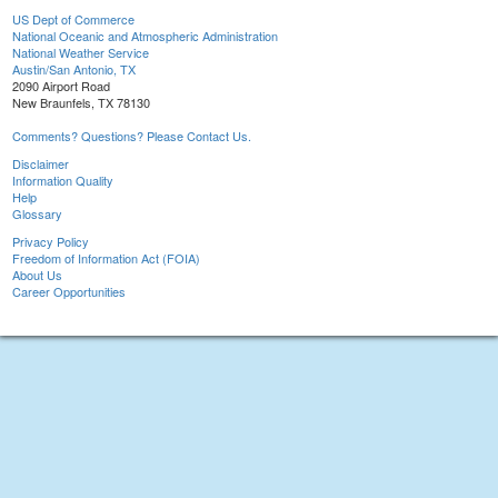
US Dept of Commerce
National Oceanic and Atmospheric Administration
National Weather Service
Austin/San Antonio, TX
2090 Airport Road
New Braunfels, TX 78130
Comments? Questions? Please Contact Us.
Disclaimer
Information Quality
Help
Glossary
Privacy Policy
Freedom of Information Act (FOIA)
About Us
Career Opportunities