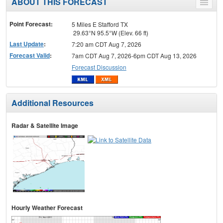
ABOUT THIS FORECAST
Toggle
menu
Point Forecast:
5 Miles E Stafford TX
29.63°N 95.5°W (Elev. 66 ft)
Last Update
:
7:20 am CDT Aug 7, 2026
Forecast Valid
:
7am CDT Aug 7, 2026-6pm CDT Aug 13, 2026
Forecast Discussion
Additional Resources
Radar & Satellite Image
Hourly Weather Forecast