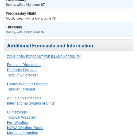
Sunny, with a high near 97.
Wednesday Night
Mostly clear, with a low around 78.
Thursday
Sunny, with a high near 97.
Additional Forecasts and Information
ZONE AREA FORECAST FOR INLAND HARRIS, TX
Forecast Discussion
Printable Forecast
Text Only Forecast
Hourly Weather Forecast
Tabular Forecast
Air Quality Forecasts
International System of Units
Climatology
Tropical Weather
Fire Weather
NOAA Weather Radio
Marine Information