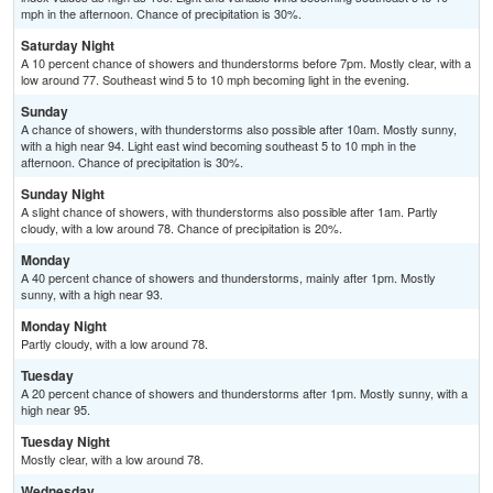
mph in the afternoon. Chance of precipitation is 30%.
Saturday Night
A 10 percent chance of showers and thunderstorms before 7pm. Mostly clear, with a
low around 77. Southeast wind 5 to 10 mph becoming light in the evening.
Sunday
A chance of showers, with thunderstorms also possible after 10am. Mostly sunny,
with a high near 94. Light east wind becoming southeast 5 to 10 mph in the
afternoon. Chance of precipitation is 30%.
Sunday Night
A slight chance of showers, with thunderstorms also possible after 1am. Partly
cloudy, with a low around 78. Chance of precipitation is 20%.
Monday
A 40 percent chance of showers and thunderstorms, mainly after 1pm. Mostly
sunny, with a high near 93.
Monday Night
Partly cloudy, with a low around 78.
Tuesday
A 20 percent chance of showers and thunderstorms after 1pm. Mostly sunny, with a
high near 95.
Tuesday Night
Mostly clear, with a low around 78.
Wednesday