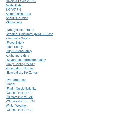
Rivers & Lakes AHPS
Model Data
SKYWARN
Astronomical Data
About Our Office
-Storm Data
-Drought Information
-Weather Calculator (NWS El Paso)
-Hurricane Safety
-Flood Safety
-Heat Safety
-Rip Current Safety
-Lightning Safety
-Severe Thunderstorm Safety
-Daily Briefing (NWS)
-Evacuation: Routes
-Evacuation: Zip-Zones
-Preparedness
-Radar
-Find It Quick: Satellite
-Climate info for CLL
-Climate info for IAH
-Climate info for HOU
Winter Weather
-Climate info for GLS