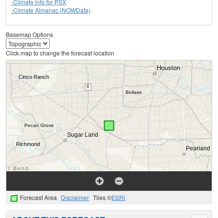
-Climate info for PSX
-Climate Almanac (NOWData)
Basemap Options
Click map to change the forecast location
Forecast Area
Disclaimer
Tiles ©
ESRI