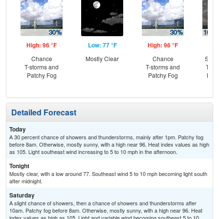
High: 96 °F
Low: 77 °F
High: 96 °F
Low
Chance
Mostly Clear
Chance
Slig
T-storms and
T-storms and
T-st
Patchy Fog
Patchy Fog
Most
Detailed Forecast
Today
A 30 percent chance of showers and thunderstorms, mainly after 1pm. Patchy fog
before 8am. Otherwise, mostly sunny, with a high near 96. Heat index values as high
as 105. Light southeast wind increasing to 5 to 10 mph in the afternoon.
Tonight
Mostly clear, with a low around 77. Southeast wind 5 to 10 mph becoming light south
after midnight.
Saturday
A slight chance of showers, then a chance of showers and thunderstorms after
10am. Patchy fog before 8am. Otherwise, mostly sunny, with a high near 96. Heat
index values as high as 105. Light and variable wind becoming southeast 5 to 10