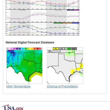
National Digital Forecast Database
High Temperature
Chance of Precipitation