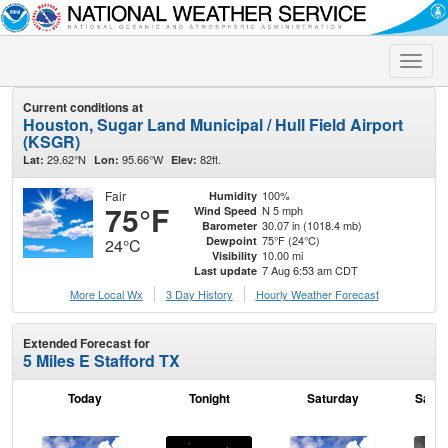
Toggle
naviga
Current conditions at
Houston, Sugar Land Municipal / Hull Field Airport
(KSGR)
29.62°N
95.66°W
82ft.
Lat:
Lon:
Elev:
Fair
100%
Humidity
75°F
N 5 mph
Wind Speed
30.07 in (1018.4 mb)
Barometer
75°F (24°C)
Dewpoint
24°C
10.00 mi
Visibility
7 Aug 6:53 am CDT
Last update
More Local Wx
3 Day History
Hourly
Weather
Forecast
Extended Forecast for
5 Miles E Stafford TX
Today
Tonight
Saturday
Satur