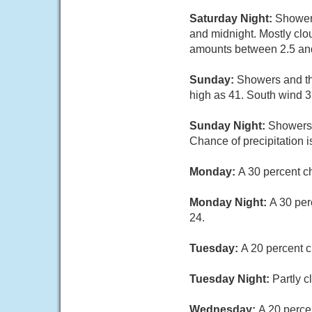
Saturday Night:
Showers
and midnight. Mostly clo
amounts between 2.5 an
Sunday:
Showers and thu
high as 41. South wind 3 
Sunday Night:
Showers 
Chance of precipitation 
Monday:
A 30 percent c
Monday Night:
A 30 per
24.
Tuesday:
A 20 percent c
Tuesday Night:
Partly c
Wednesday:
A 20 perce