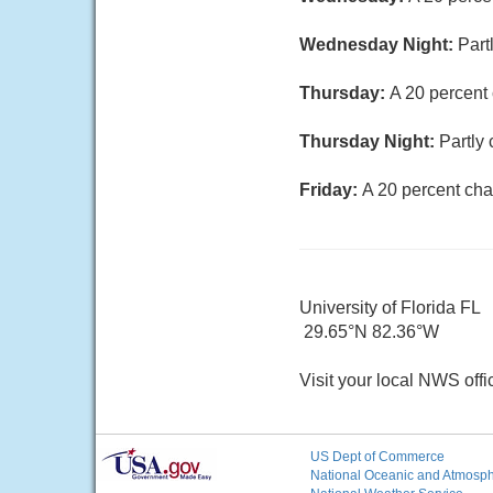
Wednesday Night:
Part
Thursday:
A 20 percent
Thursday Night:
Partly 
Friday:
A 20 percent cha
University of Florida FL
29.65°N 82.36°W
Visit your local NWS offi
US Dept of Commerce
National Oceanic and Atmosphe