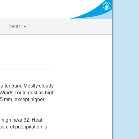
ABOUT
after 5am. Mostly cloudy,
 Winds could gust as high
.5 mm, except higher
a high near 32. Heat
ce of precipitation is