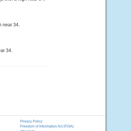
h near 34.
ar 34.
Privacy Policy
Freedom of Information Act (FOIA)