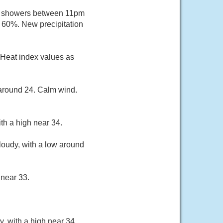
of showers between 11pm
s 60%. New precipitation
 Heat index values as
 around 24. Calm wind.
th a high near 34.
loudy, with a low around
 near 33.
, with a high near 34.