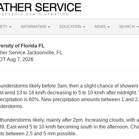
FETY
INFORMATION
EDUCATION
NEWS
SEARCH
rsity of Florida FL
her Service Jacksonville, FL
DT Aug 7, 2026
nderstorms likely before 3am, then a slight chance of showers 
st wind 13 to 18 km/h decreasing to 5 to 10 km/h after midnight.
ecipitation is 60%. New precipitation amounts between 1 and 2
nderstorms.
hunderstorms likely, mainly after 2pm. Increasing clouds, with 
39. East wind 5 to 10 km/h becoming south in the afternoon. Chan
ts between 2.5 and 5 mm possible.