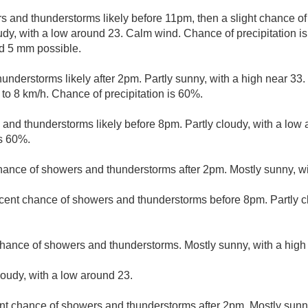
 and thunderstorms likely before 11pm, then a slight chance 
udy, with a low around 23. Calm wind. Chance of precipitation i
d 5 mm possible.
nderstorms likely after 2pm. Partly sunny, with a high near 33.
to 8 km/h. Chance of precipitation is 60%.
and thunderstorms likely before 8pm. Partly cloudy, with a low
is 60%.
hance of showers and thunderstorms after 2pm. Mostly sunny, wi
cent chance of showers and thunderstorms before 8pm. Partly c
hance of showers and thunderstorms. Mostly sunny, with a high
loudy, with a low around 23.
nt chance of showers and thunderstorms after 2pm. Mostly sunny