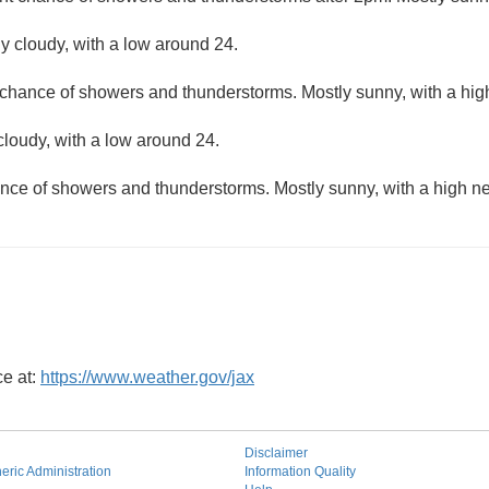
ly cloudy, with a low around 24.
 chance of showers and thunderstorms. Mostly sunny, with a hig
cloudy, with a low around 24.
nce of showers and thunderstorms. Mostly sunny, with a high ne
ce at:
https://www.weather.gov/jax
Disclaimer
ric Administration
Information Quality