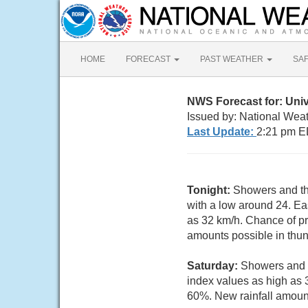
HOME
FORECAST
PAST WEATHER
SA
NWS Forecast for: Unive
Issued by: National Weat
Last Update:
2:21 pm E
Tonight:
Showers and thu
with a low around 24. Ea
as 32 km/h. Chance of pr
amounts possible in thu
Saturday:
Showers and t
index values as high as 
60%. New rainfall amoun