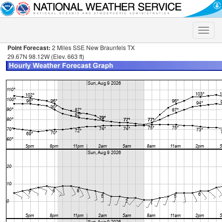
Toggle
naviga
Point Forecast:
2 Miles SSE New Braunfels TX
29.67N 98.12W (Elev. 663 ft)