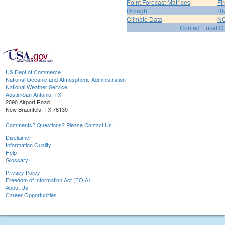
Point Forecast Matrices
Fi
Drought
Ri
Climate Data
NO
Contact Local Of
US Dept of Commerce
National Oceanic and Atmospheric Administration
National Weather Service
Austin/San Antonio, TX
2090 Airport Road
New Braunfels, TX 78130
Comments? Questions? Please Contact Us.
Disclaimer
Information Quality
Help
Glossary
Privacy Policy
Freedom of Information Act (FOIA)
About Us
Career Opportunities