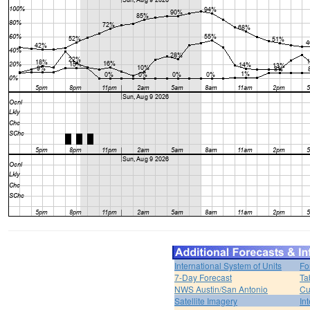
International System of Units
Fo
7-Day Forecast
Ta
NWS Austin/San Antonio
Cu
Satellite Imagery
In