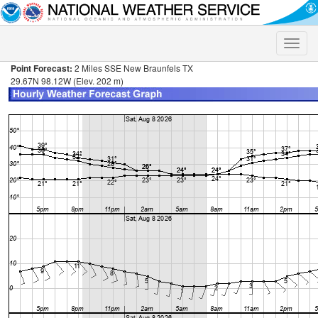
Toggle
naviga
Point Forecast:
2 Miles SSE New Braunfels TX
29.67N 98.12W (Elev. 202 m)