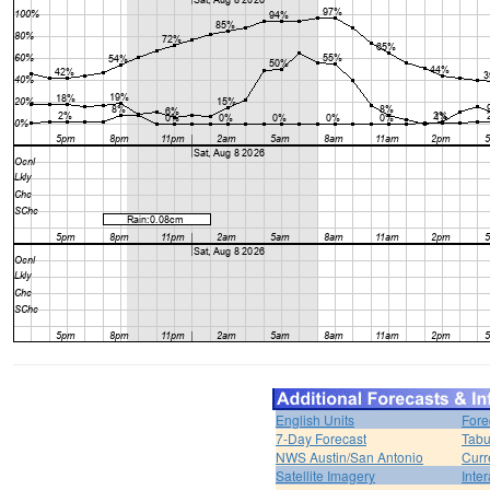
English Units
Fore
7-Day Forecast
Tabu
NWS Austin/San Antonio
Curr
Satellite Imagery
Inter