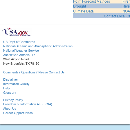
Point Forecast Matrices
Fire
Drought
Rive
Climate Data
NOA
Contact Local Of
US Dept of Commerce
National Oceanic and Atmospheric Administration
National Weather Service
Austin/San Antonio, TX
2090 Airport Road
New Braunfels, TX 78130
Comments? Questions? Please Contact Us.
Disclaimer
Information Quality
Help
Glossary
Privacy Policy
Freedom of Information Act (FOIA)
About Us
Career Opportunities