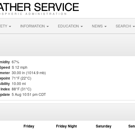
FETY
INFORMATION
EDUCATION
NEWS
SEARCH
midity
67%
Speed
S 12 mph
meter
30.00 in (1014.9 mb)
point
71°F (22°C)
ibility
10.00 mi
 Index
88°F (31°C)
update
5 Aug 10:51 pm CDT
Friday
Friday Night
Saturday
Sat