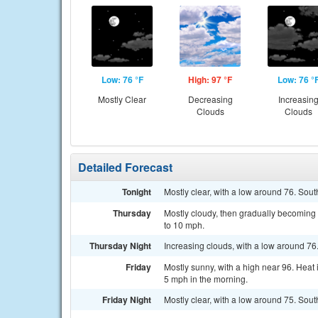
Low: 76 °F
High: 97 °F
Low: 76 °
Mostly Clear
Decreasing
Increasin
Clouds
Clouds
Detailed Forecast
Tonight
Mostly clear, with a low around 76. Sou
Thursday
Mostly cloudy, then gradually becoming 
to 10 mph.
Thursday Night
Increasing clouds, with a low around 76
Friday
Mostly sunny, with a high near 96. Hea
5 mph in the morning.
Friday Night
Mostly clear, with a low around 75. Sou