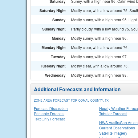
Saturday
Sunny, with a high near 96. Calm wind 
Saturday Night
Mostly clear, with a low around 75. Sout
Sunday
Mostly sunny, with a high near 95. Ligh
Sunday Night
Partly cloudy, with a low around 75. So
Monday
Mostly sunny, with a high near 96.
Monday Night
Mostly clear, with a low around 76.
Tuesday
Mostly sunny, with a high near 97.
Tuesday Night
Mostly clear, with a low around 75.
Wednesday
Mostly sunny, with a high near 98.
Additional Forecasts and Information
ZONE AREA FORECAST FOR COMAL COUNTY, TX
Forecast Discussion
Hourly Weather Foreca
Printable Forecast
Tabular Forecast
Text Only Forecast
NWS Austin/San Anton
Current Observations
Satellite Imagery