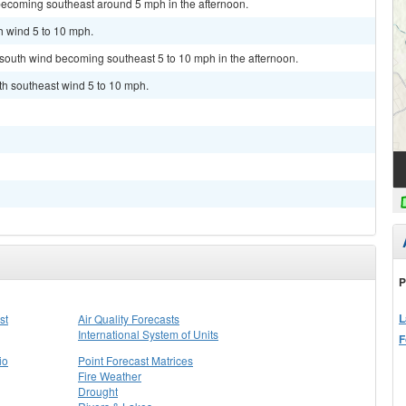
becoming southeast around 5 mph in the afternoon.
h wind 5 to 10 mph.
t south wind becoming southeast 5 to 10 mph in the afternoon.
uth southeast wind 5 to 10 mph.
P
L
st
Air Quality Forecasts
International System of Units
F
io
Point Forecast Matrices
Fire Weather
Drought