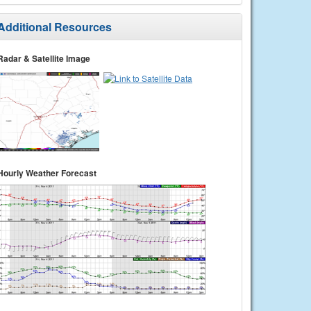
Additional Resources
Radar & Satellite Image
Hourly Weather Forecast