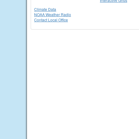
Interactive Grids
Climate Data
NOAA Weather Radio
Contact Local Office