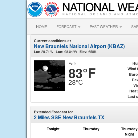
HOME
FORECAST
PAST WEATHER
SA
Current conditions at
New Braunfels National Airport (KBAZ)
29.71°N
98.04°W
658ft.
Lat:
Lon:
Elev:
Fair
Hu
83°F
Wind 
Baro
Dew
28°C
Vis
Heat
Last 
Extended Forecast for
2 Miles SSE New Braunfels TX
Tonight
Thursday
Thursday
Night