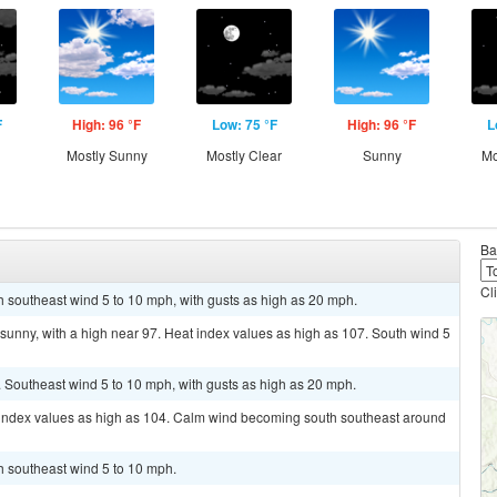
F
High: 96 °F
Low: 75 °F
High: 96 °F
L
g
Mostly Sunny
Mostly Clear
Sunny
Mo
Ba
Cl
th southeast wind 5 to 10 mph, with gusts as high as 20 mph.
sunny, with a high near 97. Heat index values as high as 107. South wind 5
. Southeast wind 5 to 10 mph, with gusts as high as 20 mph.
t index values as high as 104. Calm wind becoming south southeast around
th southeast wind 5 to 10 mph.