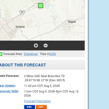
Forecast Area
Disclaimer
Tiles ©
ESRI
ABOUT THIS FORECAST
oint Forecast:
2 Miles SSE New Braunfels TX
29.67°N 98.12°W (Elev. 663 ft)
ast Update
:
11:32 pm CDT Aug 5, 2026
orecast Valid
:
11pm CDT Aug 5, 2026-6pm CDT Aug 12,
2026
Forecast Discussion