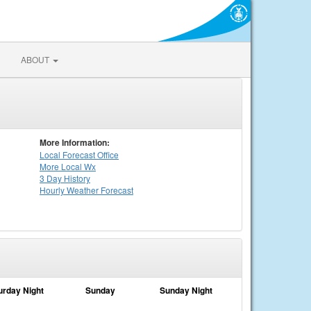
ABOUT
More Information:
Local
Forecast Office
More Local Wx
3 Day History
Hourly
Weather
Forecast
urday Night
Sunday
Sunday Night