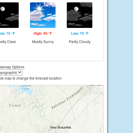
ow: 75 °F
High: 95 °F
Low: 75 °F
stly Clear
Mostly Sunny
Partly Cloudy
semap Options
ick map to change the forecast location