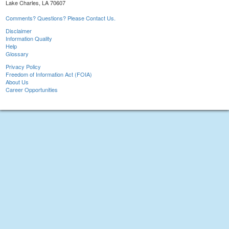
Lake Charles, LA 70607
Comments? Questions? Please Contact Us.
Disclaimer
Information Quality
Help
Glossary
Privacy Policy
Freedom of Information Act (FOIA)
About Us
Career Opportunities