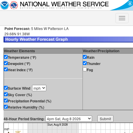
Toggle
naviga
Point Forecast:
5 Miles W Patterson LA
29.68N 91.38W
Weather Elements
Weather/Precipitation
Temperature (°F)
Rain
Dewpoint (°F)
Thunder
Heat Index (°F)
Fog
Surface Wind
Sky Cover (%)
Precipitation Potential (%)
Relative Humidity (%)
48-Hour Period Starting: