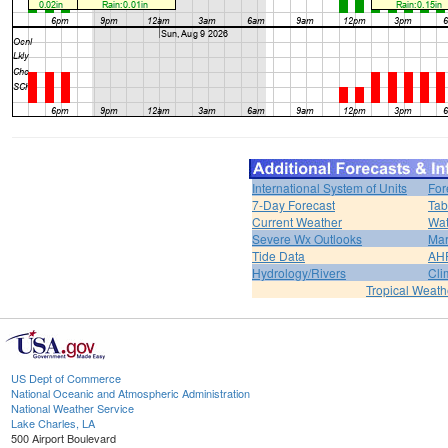
International System of Units
For
7-Day Forecast
Tab
Current Weather
Wat
Severe Wx Outlooks
Mar
Tide Data
AH
Hydrology/Rivers
Cli
Tropical Weath
US Dept of Commerce
National Oceanic and Atmospheric Administration
National Weather Service
Lake Charles, LA
500 Airport Boulevard