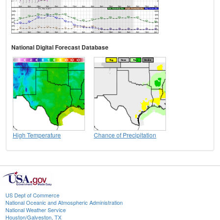
National Digital Forecast Database
High Temperature
Chance of Precipitation
US Dept of Commerce
National Oceanic and Atmospheric Administration
National Weather Service
Houston/Galveston, TX