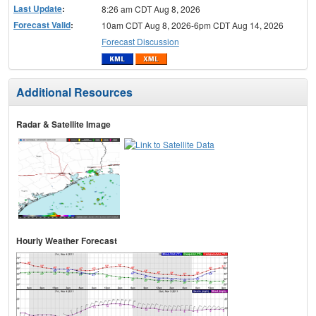
Last Update
:
8:26 am CDT Aug 8, 2026
Forecast Valid
:
10am CDT Aug 8, 2026-6pm CDT Aug 14, 2026
Forecast Discussion
Additional Resources
Radar & Satellite Image
Hourly Weather Forecast