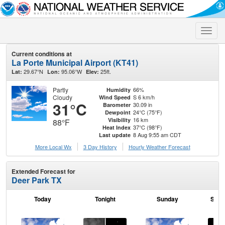
Toggle
naviga
Current conditions at
La Porte Municipal Airport (KT41)
29.67°N
95.06°W
25ft.
Lat:
Lon:
Elev:
Partly
66%
Humidity
Cloudy
S 6 km/h
Wind Speed
31°C
30.09 in
Barometer
24°C (75°F)
Dewpoint
16 km
Visibility
88°F
37°C (98°F)
Heat Index
8 Aug 9:55 am CDT
Last update
More Local Wx
3 Day History
Hourly
Weather
Forecast
Extended Forecast for
Deer Park TX
Today
Tonight
Sunday
Sund