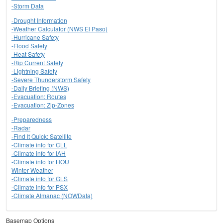
-Storm Data
-Drought Information
-Weather Calculator (NWS El Paso)
-Hurricane Safety
-Flood Safety
-Heat Safety
-Rip Current Safety
-Lightning Safety
-Severe Thunderstorm Safety
-Daily Briefing (NWS)
-Evacuation: Routes
-Evacuation: Zip-Zones
-Preparedness
-Radar
-Find It Quick: Satellite
-Climate info for CLL
-Climate info for IAH
-Climate info for HOU
Winter Weather
-Climate info for GLS
-Climate info for PSX
-Climate Almanac (NOWData)
Basemap Options