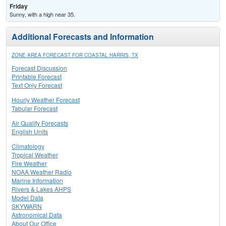
Friday
Sunny, with a high near 35.
Additional Forecasts and Information
ZONE AREA FORECAST FOR COASTAL HARRIS, TX
Forecast Discussion
Printable Forecast
Text Only Forecast
Hourly Weather Forecast
Tabular Forecast
Air Quality Forecasts
English Units
Climatology
Tropical Weather
Fire Weather
NOAA Weather Radio
Marine Information
Rivers & Lakes AHPS
Model Data
SKYWARN
Astronomical Data
About Our Office