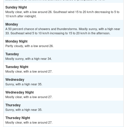
Sunday Night
Mostly clear, with a low around 26. Southeast wind 15 to 20 km/h decreasing to 5 to
10 km/h after midnight.
Monday
A 50 percent chance of showers and thunderstorms. Mostly sunny, with a high near
33. Southeast wind 5 to 10 km/h increasing to 15 to 20 km/h in the afternoon.
Monday Night
Partly cloudy, with a low around 26.
Tuesday
Mostly sunny, with a high near 34.
Tuesday Night
Mostly clear, with a low around 27.
Wednesday
Sunny, with a high near 35.
Wednesday Night
Mostly clear, with a low around 27.
Thursday
Sunny, with a high near 35.
Thursday Night
Mostly clear, with a low around 27.