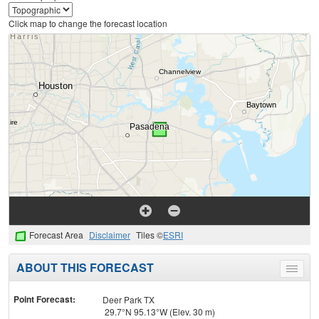
Click map to change the forecast location
Forecast Area
Disclaimer
Tiles ©
ESRI
ABOUT THIS FORECAST
Toggle
menu
Point Forecast:
Deer Park TX
29.7°N 95.13°W (Elev. 30 m)