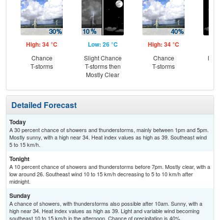
High: 34 °C
Low: 26 °C
High: 34 °C
Low
Chance
Slight Chance
Chance
Most
T-storms
T-storms then
T-storms
Mostly Clear
Detailed Forecast
Today
A 30 percent chance of showers and thunderstorms, mainly between 1pm and 5pm.
Mostly sunny, with a high near 34. Heat index values as high as 39. Southeast wind
5 to 15 km/h.
Tonight
A 10 percent chance of showers and thunderstorms before 7pm. Mostly clear, with a
low around 26. Southeast wind 10 to 15 km/h decreasing to 5 to 10 km/h after
midnight.
Sunday
A chance of showers, with thunderstorms also possible after 10am. Sunny, with a
high near 34. Heat index values as high as 39. Light and variable wind becoming
southeast 10 to 15 km/h in the afternoon. Chance of precipitation is 40%.