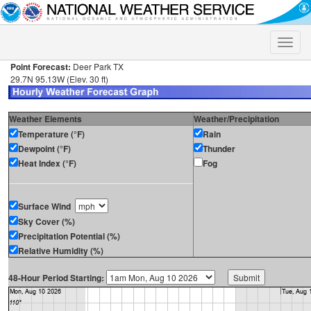
Toggle
naviga
Point Forecast:
Deer Park TX
29.7N 95.13W (Elev. 30 ft)
Weather Elements
Weather/Precipitation
Temperature (°F)
Rain
Dewpoint (°F)
Thunder
Heat Index (°F)
Fog
Surface Wind
Sky Cover (%)
Precipitation Potential (%)
Relative Humidity (%)
48-Hour Period Starting: