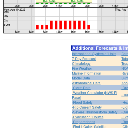
International System of Units
For
7-Day Forecast
Tabu
Climatology
Trop
Fire Weather
NOA
Marine Information
Riv
Model Data
SK
Astronomical Data
Abou
-Storm Data
-Dro
-Weather Calculator (NWS El
-Hur
Paso)
-Flood Safety
-Hea
-Rip Current Safety
-Lig
-Severe Thunderstorm Safety
-Dai
-Evacuation: Routes
-Eva
-Preparedness
-Ra
-Find It Quick: Satellite
-Cli