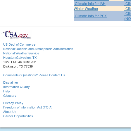
-Climate info for IAH
-Cli
Winter Weather
-Cli
-Cl
-Climate info for PSX
(NO
US Dept of Commerce
National Oceanic and Atmospheric Administration
National Weather Service
Houston/Galveston, TX
1353 FM 646 Suite 202
Dickinson, TX 77539
Comments? Questions? Please Contact Us.
Disclaimer
Information Quality
Help
Glossary
Privacy Policy
Freedom of Information Act (FOIA)
About Us
Career Opportunities