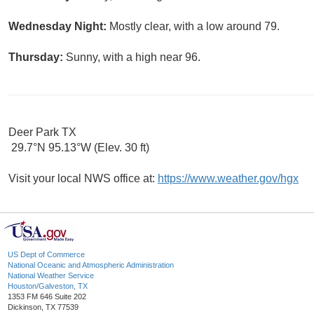
Wednesday Night:
Mostly clear, with a low around 79.
Thursday:
Sunny, with a high near 96.
Deer Park TX
29.7°N 95.13°W (Elev. 30 ft)
Visit your local NWS office at:
https://www.weather.gov/hgx
US Dept of Commerce
National Oceanic and Atmospheric Administration
National Weather Service
Houston/Galveston, TX
1353 FM 646 Suite 202
Dickinson, TX 77539