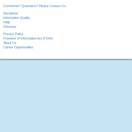
Comments? Questions? Please Contact Us.
Disclaimer
Information Quality
Help
Glossary
Privacy Policy
Freedom of Information Act (FOIA)
About Us
Career Opportunities