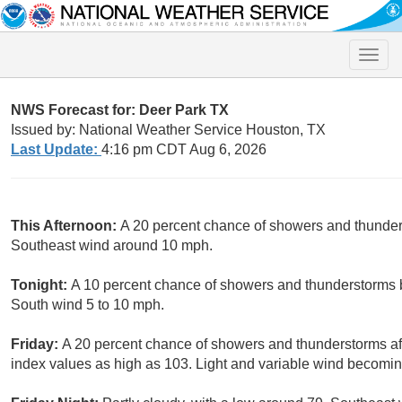
Toggle
naviga
NWS Forecast for: Deer Park TX
Issued by: National Weather Service Houston, TX
Last Update:
4:16 pm CDT Aug 6, 2026
This Afternoon:
A 20 percent chance of showers and thunders
Southeast wind around 10 mph.
Tonight:
A 10 percent chance of showers and thunderstorms b
South wind 5 to 10 mph.
Friday:
A 20 percent chance of showers and thunderstorms aft
index values as high as 103. Light and variable wind becomin