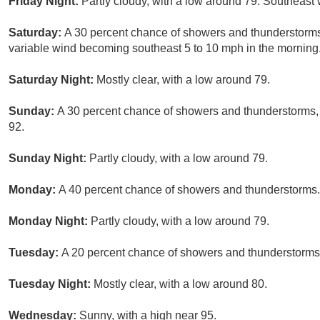
Friday Night:
Partly cloudy, with a low around 79. Southeast 
Saturday:
A 30 percent chance of showers and thunderstorms.
variable wind becoming southeast 5 to 10 mph in the morning
Saturday Night:
Mostly clear, with a low around 79.
Sunday:
A 30 percent chance of showers and thunderstorms, 
92.
Sunday Night:
Partly cloudy, with a low around 79.
Monday:
A 40 percent chance of showers and thunderstorms. 
Monday Night:
Partly cloudy, with a low around 79.
Tuesday:
A 20 percent chance of showers and thunderstorms.
Tuesday Night:
Mostly clear, with a low around 80.
Wednesday:
Sunny, with a high near 95.