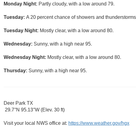
Monday Night:
Partly cloudy, with a low around 79.
Tuesday:
A 20 percent chance of showers and thunderstorms a
Tuesday Night:
Mostly clear, with a low around 80.
Wednesday:
Sunny, with a high near 95.
Wednesday Night:
Mostly clear, with a low around 80.
Thursday:
Sunny, with a high near 95.
Deer Park TX
29.7°N 95.13°W (Elev. 30 ft)
Visit your local NWS office at:
https://www.weather.gov/hgx