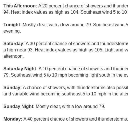
This Afternoon:
A 20 percent chance of showers and thunder
94. Heat index values as high as 104. Southeast wind 5 to 10
Tonight:
Mostly clear, with a low around 79. Southeast wind 5
evening.
Saturday:
A 30 percent chance of showers and thunderstorm
a high near 93. Heat index values as high as 105. Light and v
afternoon.
Saturday Night:
A 10 percent chance of showers and thunder
79. Southeast wind 5 to 10 mph becoming light south in the e
Sunday:
A chance of showers, with thunderstorms also possib
and variable wind becoming southeast 5 to 10 mph in the afte
Sunday Night:
Mostly clear, with a low around 79.
Monday:
A 40 percent chance of showers and thunderstorms. 