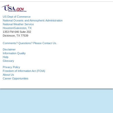
US Dept of Commerce
National Oceanic and Atmospheric Administration
National Weather Service
Houston/Galveston, TX
1353 FM 646 Suite 202
Dickinson, TX 77539
Comments? Questions? Please Contact Us.
Disclaimer
Information Quality
Help
Glossary
Privacy Policy
Freedom of Information Act (FOIA)
About Us
Career Opportunities