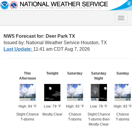
Toggle
naviga
NWS Forecast for: Deer Park TX
Issued by: National Weather Service Houston, TX
Last Update:
11:41 am CDT Aug 7, 2026
This
Tonight
Saturday
Saturday
Sunday
Afternoon
Night
High: 94 °F
Low: 79 °F
High: 93 °F
Low: 79 °F
High: 93 °F
Slight Chance
Mostly Clear
Chance
Slight Chance
Chance
T-storms
T-storms
T-storms then
T-storms
Mostly Clear