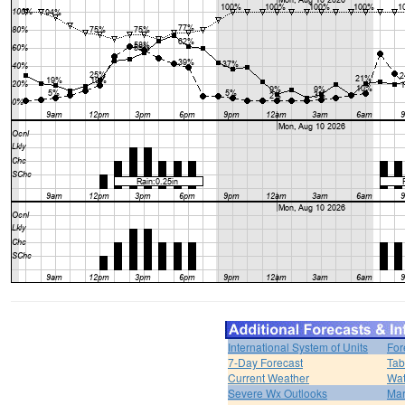
International System of Units
For
7-Day Forecast
Tab
Current Weather
Wat
Severe Wx Outlooks
Mar