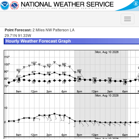
Toggle
naviga
Point Forecast:
2 Miles NW Patterson LA
29.71N 91.33W