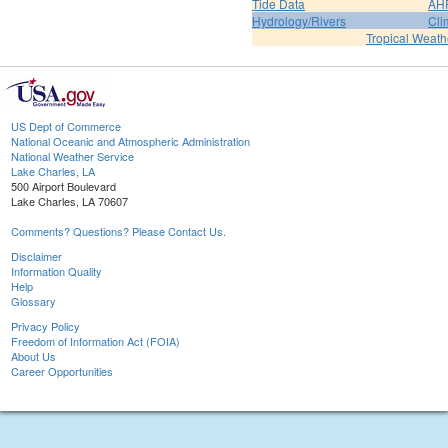
Tide Data
AH
Hydrology/Rivers
Cli
Tropical Weath
US Dept of Commerce
National Oceanic and Atmospheric Administration
National Weather Service
Lake Charles, LA
500 Airport Boulevard
Lake Charles, LA 70607
Comments? Questions? Please Contact Us.
Disclaimer
Information Quality
Help
Glossary
Privacy Policy
Freedom of Information Act (FOIA)
About Us
Career Opportunities