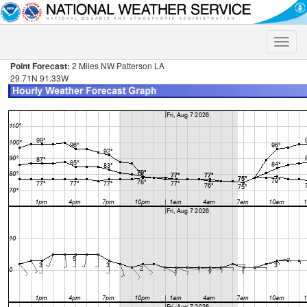
Toggle
naviga
Point Forecast:
2 Miles NW Patterson LA
29.71N 91.33W