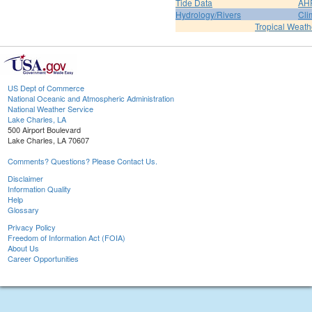
Tide Data
AH
Hydrology/Rivers
Cli
Tropical Weath
US Dept of Commerce
National Oceanic and Atmospheric Administration
National Weather Service
Lake Charles, LA
500 Airport Boulevard
Lake Charles, LA 70607
Comments? Questions? Please Contact Us.
Disclaimer
Information Quality
Help
Glossary
Privacy Policy
Freedom of Information Act (FOIA)
About Us
Career Opportunities