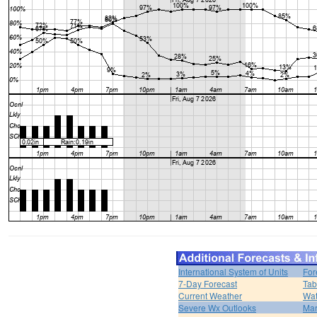
International System of Units
For
7-Day Forecast
Tab
Current Weather
Wat
Severe Wx Outlooks
Mar