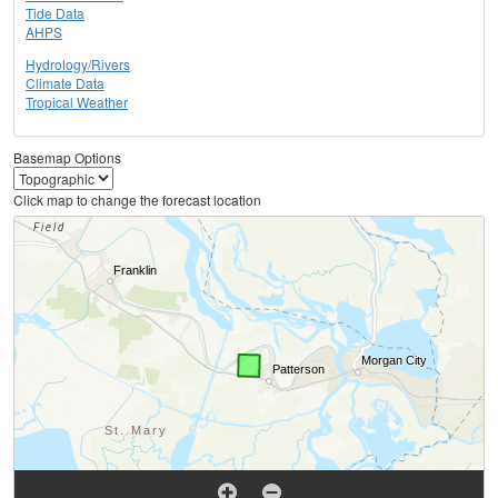
Tide Data
AHPS
Hydrology/Rivers
Climate Data
Tropical Weather
Basemap Options
Click map to change the forecast location