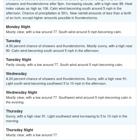
showers and thunderstorms after 5pm. Increasing clouds, with a high near 89. Heat
index values as high as 106. Calm wind becoming south around 5 mph in the
afternoon. Chance of precipitation is 50%. New rainfall amounts of less than a tenth
of an inch, except higher amounts possible in thunderstorms.
Monday Night
Mostly clear, with a low around 77. South wind around 5 mph becoming calm.
Tuesday
A 50 percent chance of showers and thunderstorms. Mostly sunny, with a high near
90. Calm wind becoming south around 5 mph in the afternoon.
Tuesday Night
Partly cloudy, with a low around 77. South wind around 5 mph becoming calm.
Wednesday
A 20 percent chance of showers and thunderstorms. Sunny, with a high near 91.
Light south wind becoming southwest 5 to 10 mph in the afternoon.
Wednesday Night
Mostly clear, with a low around 77. Southwest wind around 5 mph becoming calm in
the evening.
Thursday
Sunny, with a high near 91. Light southwest wind increasing to 5 to 10 mph in the
morning.
Thursday Night
Mostly clear, with a low around 77.