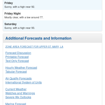
Friday
Sunny, with a high near 92.
Friday Night
Mostly clear, with a low around 77.
Saturday
Sunny, with a high near 93.
Additional Forecasts and Information
ZONE AREA FORECAST FOR UPPER ST. MARY, LA
Forecast Discussion
Printable Forecast
Text Only Forecast
Hourly Weather Forecast
Tabular Forecast
Air Quality Forecasts
International System of Units
Current Weather
Watches and Warnings
Severe Wx Outlooks
Marine Forecast