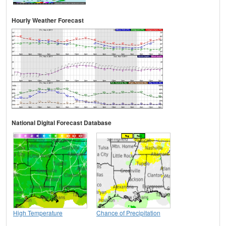
Hourly Weather Forecast
National Digital Forecast Database
High Temperature
Chance of Precipitation