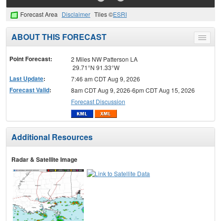
Forecast Area
Disclaimer
Tiles ©
ESRI
ABOUT THIS FORECAST
Toggle
menu
Point Forecast:
2 Miles NW Patterson LA
29.71°N 91.33°W
Last Update
:
7:46 am CDT Aug 9, 2026
Forecast Valid
:
8am CDT Aug 9, 2026-6pm CDT Aug 15, 2026
Forecast Discussion
Additional Resources
Radar & Satellite Image