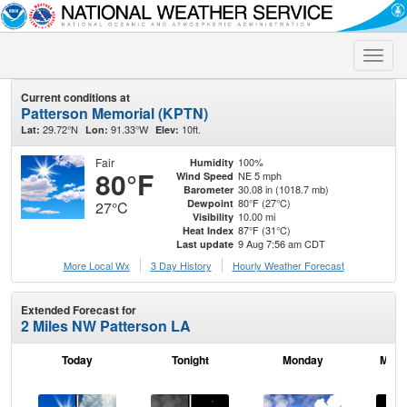
Toggle
naviga
Current conditions at
Patterson Memorial (KPTN)
29.72°N
91.33°W
10ft.
Lat:
Lon:
Elev:
Fair
100%
Humidity
80°F
NE 5 mph
Wind Speed
30.08 in (1018.7 mb)
Barometer
80°F (27°C)
Dewpoint
27°C
10.00 mi
Visibility
87°F (31°C)
Heat Index
9 Aug 7:56 am CDT
Last update
More Local Wx
3 Day History
Hourly
Weather
Forecast
Extended Forecast for
2 Miles NW Patterson LA
Today
Tonight
Monday
Mond