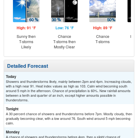
High: 91 °F
Low: 76 °F
High: 89 °F
Low
Sunny then
Chance
Chance
Most
T-storms
T-storms then
T-storms
Likely
Mostly Clear
Detailed Forecast
Today
Showers and thunderstorms likely, mainly between 2pm and 4pm. Increasing clouds,
with a high near 91. Heat index values as high as 103. Calm wind becoming south
around 5 mph in the afternoon. Chance of precipitation is 60%. New rainfall amounts
between a tenth and quarter of an inch, except higher amounts possible in
thunderstorms.
Tonight
A 30 percent chance of showers and thunderstorms before 7pm. Mostly cloudy, then
gradually becoming clear, with a low around 76. South wind around 5 mph becoming
calm.
Monday
A chance of showers and thunderstorms before 4pm, then a slight chance of