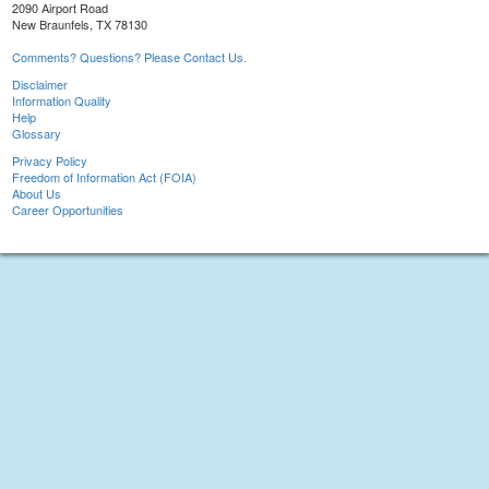
2090 Airport Road
New Braunfels, TX 78130
Comments? Questions? Please Contact Us.
Disclaimer
Information Quality
Help
Glossary
Privacy Policy
Freedom of Information Act (FOIA)
About Us
Career Opportunities