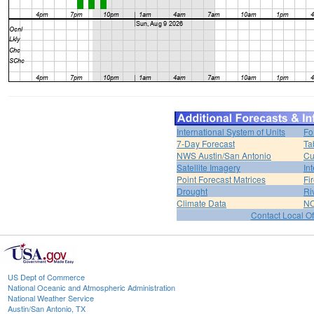
International System of Units
Fo
7-Day Forecast
Ta
NWS Austin/San Antonio
Cu
Satellite Imagery
In
Point Forecast Matrices
Fi
Drought
Ri
Climate Data
NO
Contact Local Of
US Dept of Commerce
National Oceanic and Atmospheric Administration
National Weather Service
Austin/San Antonio, TX