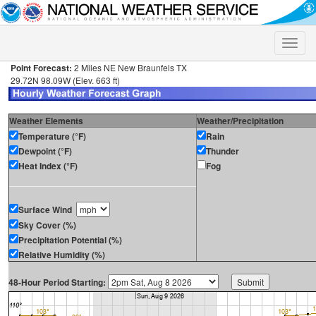
Toggle
naviga
Point Forecast:
2 Miles NE New Braunfels TX
29.72N 98.09W (Elev. 663 ft)
Weather Elements
Weather/Precipitation
Temperature (°F)
Rain
Dewpoint (°F)
Thunder
Heat Index (°F)
Fog
Surface Wind
Sky Cover (%)
Precipitation Potential (%)
Relative Humidity (%)
48-Hour Period Starting: