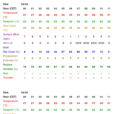
Date
08/08
Hour (CDT)
00
01
02
03
04
05
06
07
08
09
10
11
Temperature
27
27
26
26
25
25
25
24
25
26
29
31
(°C)
Dewpoint (°C)
23
23
23
23
23
23
23
23
23
24
24
23
Heat Index
29
29
26
26
25
25
25
24
25
26
33
35
(°C)
Surface Wind
7
6
5
3
2
1
1
1
2
2
3
3
(mph)
Wind Dir
S
S
S
S
S
S
S
SSW
SSW
SSW
SSW
S
Gust
Sky Cover (%)
9
9
13
22
42
57
63
60
55
37
13
5
Precipitation
0
0
0
0
0
0
0
0
0
0
0
0
Potential (%)
Relative
79
79
82
85
87
87
88
94
90
88
74
65
Humidity (%)
Rain
--
--
--
--
--
--
--
--
--
--
--
--
Thunder
--
--
--
--
--
--
--
--
--
--
--
--
Date
08/09
Hour (CDT)
00
01
02
03
04
05
06
07
08
09
10
11
Temperature
27
27
26
26
25
25
25
24
25
27
29
31
(°C)
Dewpoint (°C)
23
23
23
23
23
23
23
23
23
24
24
23