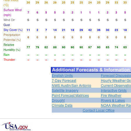
Heat Index
30
29
26
26
25
25
25
24
25
29
33
35
(°C)
Surface Wind
7
6
5
5
3
2
1
1
1
2
3
5
(mph)
Wind Dir
S
S
S
S
S
S
S
S
S
S
S
S
Gust
Sky Cover (%)
11
2
7
14
21
18
29
42
36
30
23
18
Precipitation
6
0
0
0
0
0
0
0
0
0
0
0
Potential (%)
Relative
77
79
82
88
90
90
90
97
90
85
74
65
Humidity (%)
Rain
--
--
--
--
--
--
--
--
--
--
--
--
Thunder
--
--
--
--
--
--
--
--
--
--
--
--
English Units
Forecast Discussi
7-Day Forecast
Hourly Weather G
NWS Austin/San Antonio
Current Observati
Satellite Imagery
Interactive Grids
Point Forecast Matrices
Fire Weather
Drought
Rivers & Lakes
Climate Data
NOAA Weather Ra
Contact Local Office