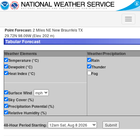
Toggle
naviga
Point Forecast:
2 Miles NE New Braunfels TX
29.72N 98.09W (Elev. 202 m)
Weather Elements
Weather/Precipitation
Temperature (°C)
Rain
Dewpoint (°C)
Thunder
Heat Index (°C)
Fog
Surface Wind
Sky Cover (%)
Precipitation Potential (%)
Relative Humidity (%)
48-Hour Period Starting: