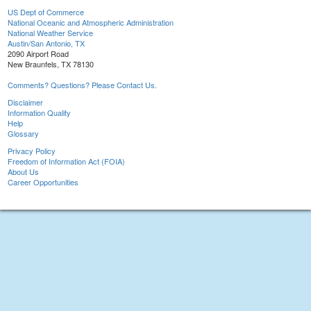
US Dept of Commerce
National Oceanic and Atmospheric Administration
National Weather Service
Austin/San Antonio, TX
2090 Airport Road
New Braunfels, TX 78130
Comments? Questions? Please Contact Us.
Disclaimer
Information Quality
Help
Glossary
Privacy Policy
Freedom of Information Act (FOIA)
About Us
Career Opportunities