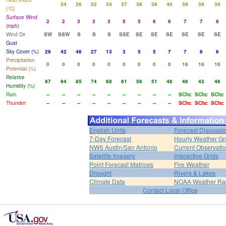
Heat Index
24
26
32
34
37
38
39
40
39
39
38
(°C)
Surface Wind
2
2
3
3
3
5
5
6
6
7
7
8
(mph)
Wind Dir
SW
SSW
S
S
S
SSE
SE
SE
SE
SE
SE
SE
Gust
Sky Cover (%)
29
42
46
27
13
3
5
5
7
7
6
6
Precipitation
0
0
0
0
0
0
0
0
0
16
16
16
Potential (%)
Relative
97
94
85
74
68
61
56
51
48
46
43
46
Humidity (%)
Rain
--
--
--
--
--
--
--
--
--
SChc
SChc
SChc
Thunder
--
--
--
--
--
--
--
--
--
SChc
SChc
SChc
English Units
Forecast Discussi
7-Day Forecast
Hourly Weather G
NWS Austin/San Antonio
Current Observati
Satellite Imagery
Interactive Grids
Point Forecast Matrices
Fire Weather
Drought
Rivers & Lakes
Climate Data
NOAA Weather Ra
Contact Local Office