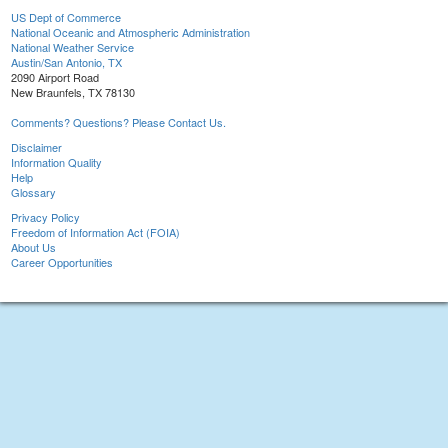
US Dept of Commerce
National Oceanic and Atmospheric Administration
National Weather Service
Austin/San Antonio, TX
2090 Airport Road
New Braunfels, TX 78130
Comments? Questions? Please Contact Us.
Disclaimer
Information Quality
Help
Glossary
Privacy Policy
Freedom of Information Act (FOIA)
About Us
Career Opportunities