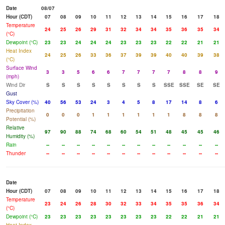
Date
08/07
Hour (CDT)
07
08
09
10
11
12
13
14
15
16
17
18
Temperature
24
25
26
29
31
32
34
34
35
36
35
34
(°C)
Dewpoint (°C)
23
23
24
24
24
23
23
23
22
22
21
21
Heat Index
24
25
26
33
36
37
39
39
40
40
39
38
(°C)
Surface Wind
3
3
5
6
6
7
7
7
7
8
8
9
(mph)
Wind Dir
S
S
S
S
S
S
S
S
SSE
SSE
SE
SE
Gust
Sky Cover (%)
40
56
53
24
3
4
5
8
17
14
8
6
Precipitation
0
0
0
1
1
1
1
1
1
8
8
8
Potential (%)
Relative
97
90
88
74
68
60
54
51
48
45
45
46
Humidity (%)
Rain
--
--
--
--
--
--
--
--
--
--
--
--
Thunder
--
--
--
--
--
--
--
--
--
--
--
--
Date
Hour (CDT)
07
08
09
10
11
12
13
14
15
16
17
18
Temperature
23
24
26
28
30
32
33
34
35
35
36
34
(°C)
Dewpoint (°C)
23
23
23
23
23
23
23
23
22
22
21
21