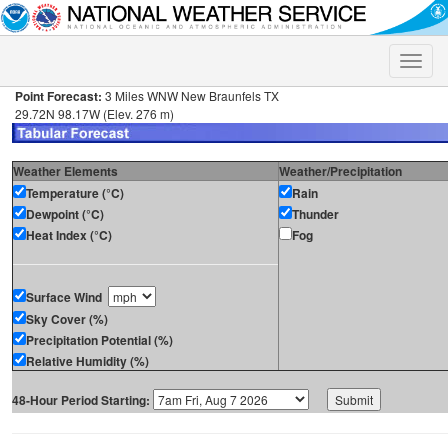
Toggle
naviga
Point Forecast:
3 Miles WNW New Braunfels TX
29.72N 98.17W (Elev. 276 m)
Weather Elements
Weather/Precipitation
Temperature (°C)
Rain
Dewpoint (°C)
Thunder
Heat Index (°C)
Fog
Surface Wind
Sky Cover (%)
Precipitation Potential (%)
Relative Humidity (%)
48-Hour Period Starting: