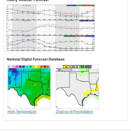
National Digital Forecast Database
High Temperature
Chance of Precipitation