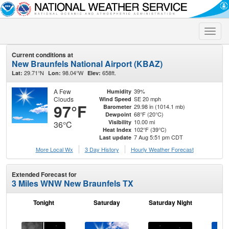
Toggle
naviga
Current conditions at
New Braunfels National Airport (KBAZ)
29.71°N
98.04°W
658ft.
Lat:
Lon:
Elev:
A Few
39%
Humidity
Clouds
SE 20 mph
Wind Speed
97°F
29.98 in (1014.1 mb)
Barometer
68°F (20°C)
Dewpoint
10.00 mi
Visibility
36°C
102°F (39°C)
Heat Index
7 Aug 5:51 pm CDT
Last update
More Local Wx
3 Day History
Hourly
Weather
Forecast
Extended Forecast for
3 Miles WNW New Braunfels TX
Tonight
Saturday
Saturday Night
S