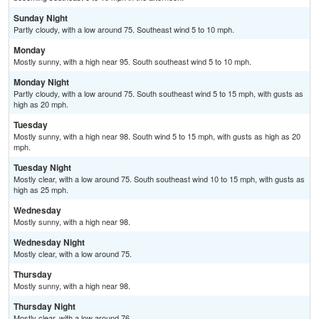
Sunday Night
Partly cloudy, with a low around 75. Southeast wind 5 to 10 mph.
Monday
Mostly sunny, with a high near 95. South southeast wind 5 to 10 mph.
Monday Night
Partly cloudy, with a low around 75. South southeast wind 5 to 15 mph, with gusts as
high as 20 mph.
Tuesday
Mostly sunny, with a high near 98. South wind 5 to 15 mph, with gusts as high as 20
mph.
Tuesday Night
Mostly clear, with a low around 75. South southeast wind 10 to 15 mph, with gusts as
high as 25 mph.
Wednesday
Mostly sunny, with a high near 98.
Wednesday Night
Mostly clear, with a low around 75.
Thursday
Mostly sunny, with a high near 98.
Thursday Night
Mostly clear, with a low around 76.