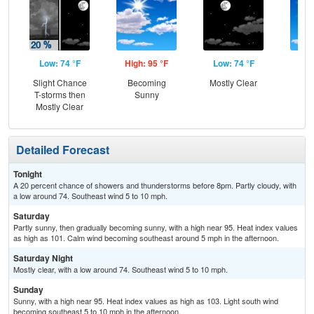
Low: 74 °F
High: 95 °F
Low: 74 °F
Hig
Slight Chance
Becoming
Mostly Clear
S
T-storms then
Sunny
Mostly Clear
Detailed Forecast
Tonight
A 20 percent chance of showers and thunderstorms before 8pm. Partly cloudy, with
a low around 74. Southeast wind 5 to 10 mph.
Saturday
Partly sunny, then gradually becoming sunny, with a high near 95. Heat index values
as high as 101. Calm wind becoming southeast around 5 mph in the afternoon.
Saturday Night
Mostly clear, with a low around 74. Southeast wind 5 to 10 mph.
Sunday
Sunny, with a high near 95. Heat index values as high as 103. Light south wind
becoming southeast 5 to 10 mph in the afternoon.