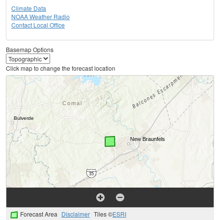
Climate Data
NOAA Weather Radio
Contact Local Office
Basemap Options
Click map to change the forecast location
Forecast Area
Disclaimer
Tiles ©
ESRI