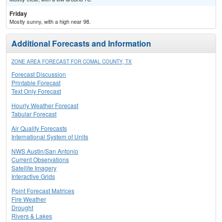
Friday
Mostly sunny, with a high near 98.
Additional Forecasts and Information
ZONE AREA FORECAST FOR COMAL COUNTY, TX
Forecast Discussion
Printable Forecast
Text Only Forecast
Hourly Weather Forecast
Tabular Forecast
Air Quality Forecasts
International System of Units
NWS Austin/San Antonio
Current Observations
Satellite Imagery
Interactive Grids
Point Forecast Matrices
Fire Weather
Drought
Rivers & Lakes