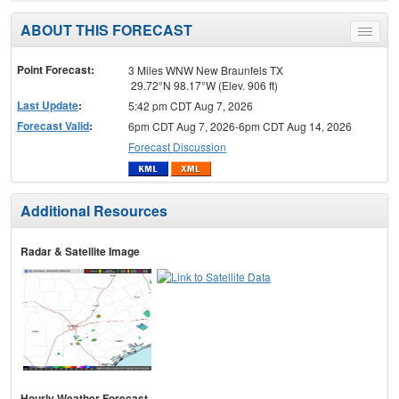
ABOUT THIS FORECAST
Toggle
menu
Point Forecast:
3 Miles WNW New Braunfels TX
29.72°N 98.17°W (Elev. 906 ft)
Last Update
:
5:42 pm CDT Aug 7, 2026
Forecast Valid
:
6pm CDT Aug 7, 2026-6pm CDT Aug 14, 2026
Forecast Discussion
Additional Resources
Radar & Satellite Image
Hourly Weather Forecast