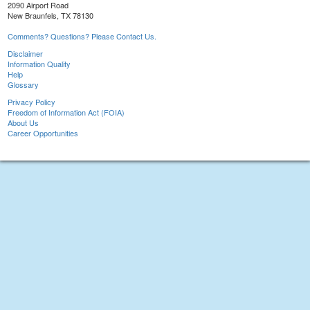
2090 Airport Road
New Braunfels, TX 78130
Comments? Questions? Please Contact Us.
Disclaimer
Information Quality
Help
Glossary
Privacy Policy
Freedom of Information Act (FOIA)
About Us
Career Opportunities