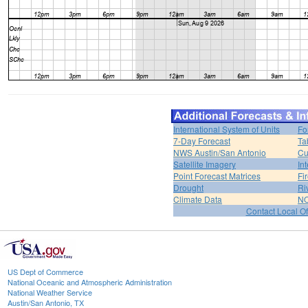
International System of Units
Fo
7-Day Forecast
Ta
NWS Austin/San Antonio
Cu
Satellite Imagery
In
Point Forecast Matrices
Fi
Drought
Ri
Climate Data
NO
Contact Local Of
US Dept of Commerce
National Oceanic and Atmospheric Administration
National Weather Service
Austin/San Antonio, TX