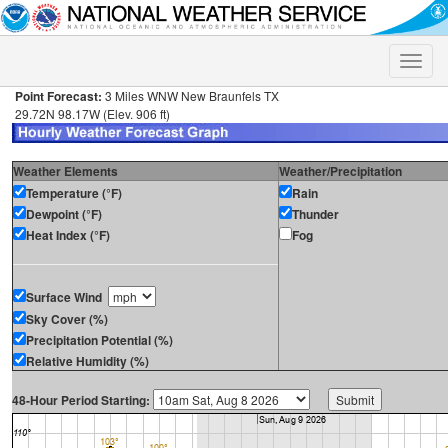
Toggle
naviga
Point Forecast:
3 Miles WNW New Braunfels TX
29.72N 98.17W (Elev. 906 ft)
Weather Elements
Weather/Precipitation
Temperature (°F)
Rain
Dewpoint (°F)
Thunder
Heat Index (°F)
Fog
Surface Wind
Sky Cover (%)
Precipitation Potential (%)
Relative Humidity (%)
48-Hour Period Starting: