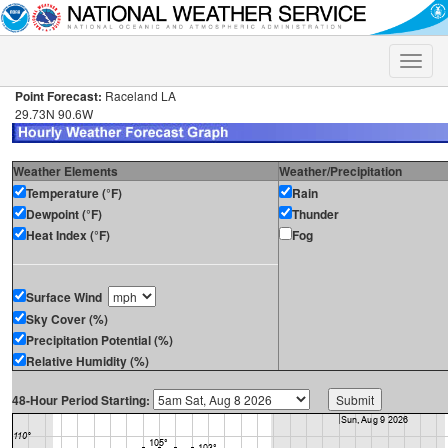
Toggle
naviga
Point Forecast:
Raceland LA
29.73N 90.6W
Weather Elements
Weather/Precipitation
Temperature (°F)
Rain
Dewpoint (°F)
Thunder
Heat Index (°F)
Fog
Surface Wind
Sky Cover (%)
Precipitation Potential (%)
Relative Humidity (%)
48-Hour Period Starting: