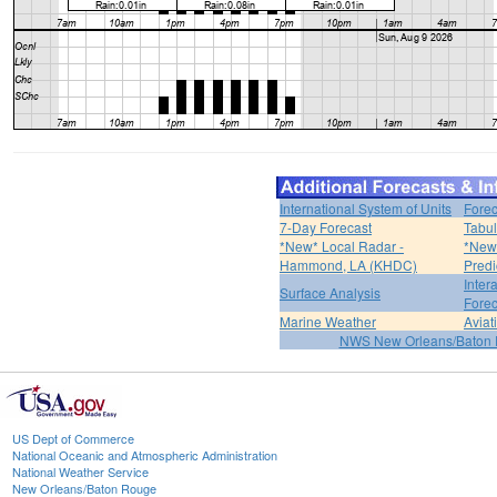
International System of Units
Forec
7-Day Forecast
Tabul
*New* Local Radar -
*New*
Hammond, LA (KHDC)
Predi
Inter
Surface Analysis
Forec
Marine Weather
Aviat
NWS New Orleans/Baton
US Dept of Commerce
National Oceanic and Atmospheric Administration
National Weather Service
New Orleans/Baton Rouge