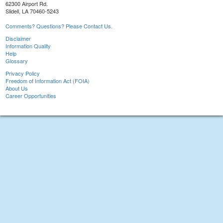
62300 Airport Rd.
Slidell, LA 70460-5243
Comments? Questions? Please Contact Us.
Disclaimer
Information Quality
Help
Glossary
Privacy Policy
Freedom of Information Act (FOIA)
About Us
Career Opportunities