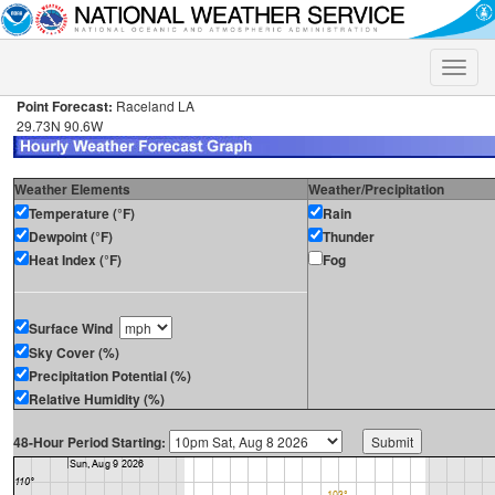
Toggle
naviga
Point Forecast:
Raceland LA
29.73N 90.6W
Weather Elements
Weather/Precipitation
Temperature (°F)
Rain
Dewpoint (°F)
Thunder
Heat Index (°F)
Fog
Surface Wind
Sky Cover (%)
Precipitation Potential (%)
Relative Humidity (%)
48-Hour Period Starting: