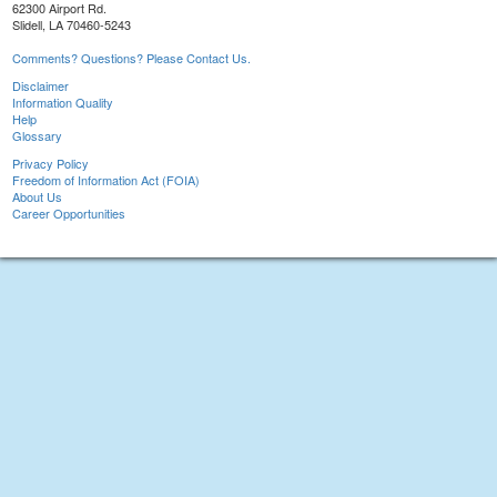
62300 Airport Rd.
Slidell, LA 70460-5243
Comments? Questions? Please Contact Us.
Disclaimer
Information Quality
Help
Glossary
Privacy Policy
Freedom of Information Act (FOIA)
About Us
Career Opportunities