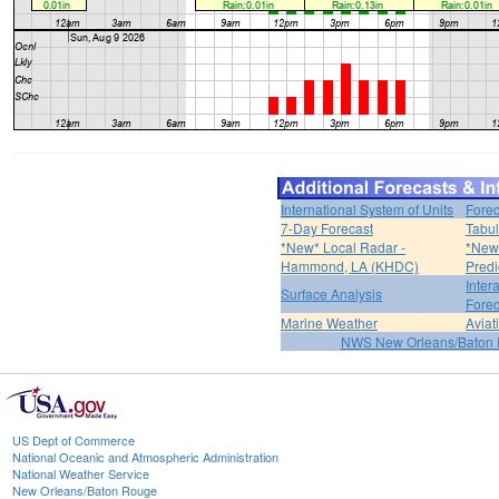
International System of Units
Forec
7-Day Forecast
Tabul
*New* Local Radar -
*New*
Hammond, LA (KHDC)
Predi
Inter
Surface Analysis
Forec
Marine Weather
Aviat
NWS New Orleans/Baton
US Dept of Commerce
National Oceanic and Atmospheric Administration
National Weather Service
New Orleans/Baton Rouge