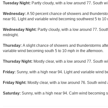
Tuesday Night:
Partly cloudy, with a low around 77. South 
Wednesday:
A 50 percent chance of showers and thunderstor
near 91. Light and variable wind becoming southwest 5 to 10 
Wednesday Night:
Partly cloudy, with a low around 77. So
midnight.
Thursday:
A slight chance of showers and thunderstorms afte
variable wind becoming south 5 to 10 mph in the afternoon.
Thursday Night:
Mostly clear, with a low around 77. South w
Friday:
Sunny, with a high near 94. Light and variable wind b
Friday Night:
Mostly clear, with a low around 76. South win
Saturday:
Sunny, with a high near 94. Calm wind becoming s