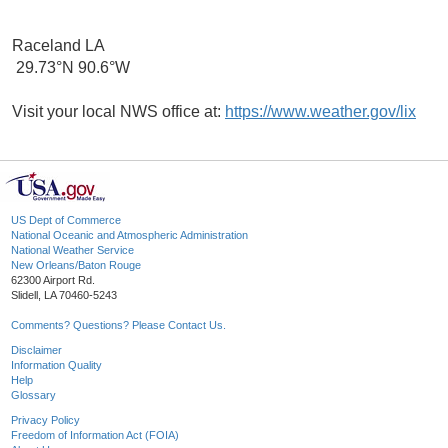
Raceland LA
29.73°N 90.6°W
Visit your local NWS office at:
https://www.weather.gov/lix
US Dept of Commerce
National Oceanic and Atmospheric Administration
National Weather Service
New Orleans/Baton Rouge
62300 Airport Rd.
Slidell, LA 70460-5243
Comments? Questions? Please Contact Us.
Disclaimer
Information Quality
Help
Glossary
Privacy Policy
Freedom of Information Act (FOIA)