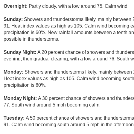
Overnight:
Partly cloudy, with a low around 75. Calm wind.
Sunday:
Showers and thunderstorms likely, mainly between 
91. Heat index values as high as 105. Calm wind becoming ea
precipitation is 60%. New rainfall amounts between a tenth an
possible in thunderstorms.
Sunday Night:
A 20 percent chance of showers and thunderst
evening, then gradual clearing, with a low around 76. South
Monday:
Showers and thunderstorms likely, mainly between 
Heat index values as high as 105. Calm wind becoming south
precipitation is 60%.
Monday Night:
A 30 percent chance of showers and thunderst
77. South wind around 5 mph becoming calm.
Tuesday:
A 50 percent chance of showers and thunderstorms, 
91. Calm wind becoming south around 5 mph in the afternoon