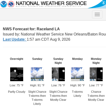
Toggle
naviga
NWS Forecast for: Raceland LA
Issued by: National Weather Service New Orleans/Baton Rou
Last Update:
1:57 am CDT Aug 9, 2026
Overnight
Sunday
Sunday
Monday
Monday
Night
Night
Low: 75 °F
High: 91 °F
Low: 76 °F
High: 90 °F
Low: 77 °F
Partly Cloudy
Slight Chance
Slight Chance
T-storms
Chance
T-storms then
T-storms then
Likely
T-storms then
T-storms
Mostly Clear
Mostly Clear
Likely