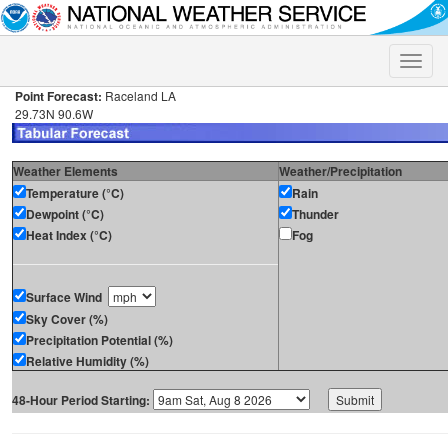
Toggle
naviga
Point Forecast:
Raceland LA
29.73N 90.6W
Weather Elements
Weather/Precipitation
Temperature (°C)
Rain
Dewpoint (°C)
Thunder
Heat Index (°C)
Fog
Surface Wind
Sky Cover (%)
Precipitation Potential (%)
Relative Humidity (%)
48-Hour Period Starting: