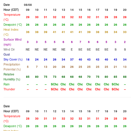
Date
08/08
Hour (CDT)
09
10
11
12
13
14
15
16
17
18
19
20
Temperature
29
30
31
32
32
32
32
32
31
29
28
28
(°C)
Dewpoint (°C)
26
26
26
26
26
26
26
26
26
26
26
26
Heat Index
36
38
39
41
41
41
41
39
38
36
34
33
(°C)
Surface Wind
3
3
5
5
6
6
7
6
6
5
3
2
(mph)
Wind Dir
NE
NE
NE
NE
NE
E
SE
SE
SE
SE
S
S
Gust
Sky Cover (%)
18
24
24
26
34
37
40
43
43
40
43
34
Precipitation
5
7
13
20
26
26
25
25
25
25
21
13
Potential (%)
Relative
85
80
75
73
68
68
68
70
75
80
85
88
Humidity (%)
Rain
--
--
--
SChc
Chc
Chc
Chc
Chc
Chc
Chc
SChc
--
Thunder
--
--
--
SChc
Chc
Chc
Chc
Chc
Chc
Chc
SChc
--
Date
Hour (CDT)
09
10
11
12
13
14
15
16
17
18
19
20
Temperature
28
30
31
31
32
32
32
31
31
29
28
28
(°C)
Dewpoint (°C)
26
26
26
26
26
26
26
26
26
26
26
26