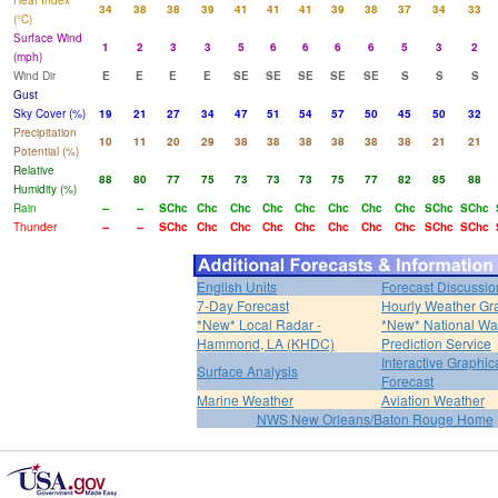
Heat Index
34
38
38
39
41
41
41
39
38
37
34
33
(°C)
Surface Wind
1
2
3
3
5
6
6
6
6
5
3
2
(mph)
Wind Dir
E
E
E
E
SE
SE
SE
SE
SE
S
S
S
Gust
Sky Cover (%)
19
21
27
34
47
51
54
57
50
45
50
32
Precipitation
10
11
20
29
38
38
38
38
38
38
21
21
Potential (%)
Relative
88
80
77
75
73
73
73
75
77
82
85
88
Humidity (%)
Rain
--
--
SChc
Chc
Chc
Chc
Chc
Chc
Chc
Chc
SChc
SChc
Thunder
--
--
SChc
Chc
Chc
Chc
Chc
Chc
Chc
Chc
SChc
SChc
English Units
Forecast Discussio
7-Day Forecast
Hourly Weather Gr
*New* Local Radar -
*New* National Wa
Hammond, LA (KHDC)
Prediction Service
Interactive Graphic
Surface Analysis
Forecast
Marine Weather
Aviation Weather
NWS New Orleans/Baton Rouge Home