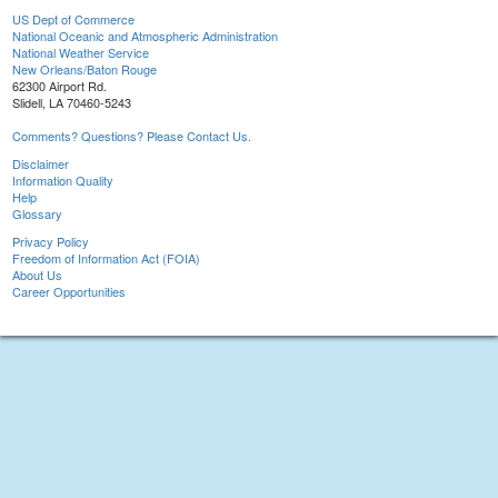
US Dept of Commerce
National Oceanic and Atmospheric Administration
National Weather Service
New Orleans/Baton Rouge
62300 Airport Rd.
Slidell, LA 70460-5243
Comments? Questions? Please Contact Us.
Disclaimer
Information Quality
Help
Glossary
Privacy Policy
Freedom of Information Act (FOIA)
About Us
Career Opportunities